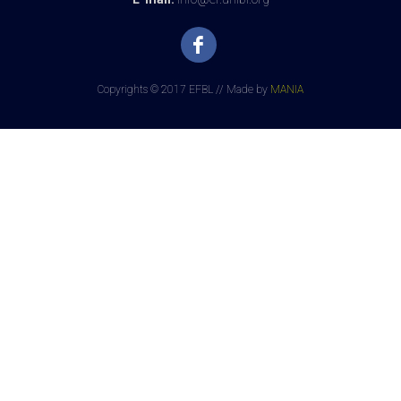
Copyrights © 2017 EFBL // Made by
MANIA