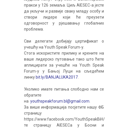
пракси у 126 земаља. Циљ AIESEC-а јесте
да укључи и развије сваку младу особу и
створи лидере који ће преузети
одговорност у рјешавању глобалних
проблема.
Сви делегати добијају цертификат о
учешћу на Youth Speak Forum-у.
Стога искористите прилику и крените на
ваше лидерско путовање тако што ћете
аплицирати за учешће на Youth Speak
Forum-у у Бањој Луци на сљедећем
линку
bit.ly/BANJALUKA2017
.
Уколико имате питања слободно нам се
обратите
на
youthspeakforum.bl@gmail.com
.
За више информација посјетите нашу ФБ
страницу
https://www.facebook.com/YouthSpeakBiH/
те страницу AIESECa у Босни и