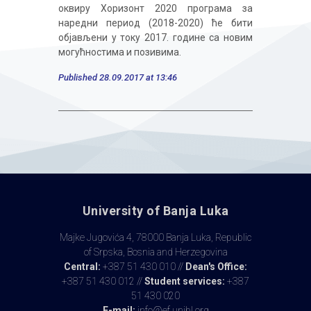
оквиру Хоризонт 2020 програма за
наредни период (2018-2020) ће бити
објављени у току 2017. године са новим
могућностима и позивима.
Published 28.09.2017 at 13:46
University of Banja Luka
Majke Jugovića 4, 78000 Banja Luka, Republic
of Srpska, Bosnia and Herzegovina
Central:
+387 51 430 010 //
Dean's Office:
+387 51 430 012 //
Student services:
+387
51 430 020
E-mail:
info@ef.unibl.org