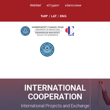
WebMail
еСтудент
еЗапослени
ЋИР
/
LAT
/
ENG
INTERNATIONAL
COOPERATION
International Projects and Exchange