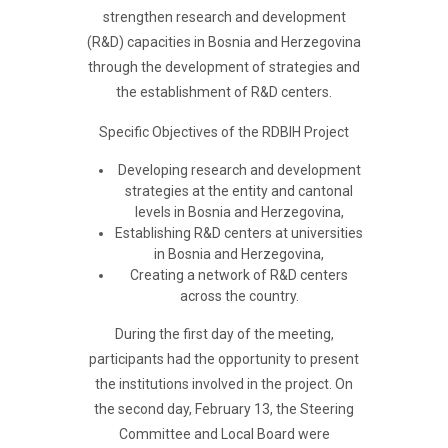
strengthen research and development
(R&D) capacities in Bosnia and Herzegovina
through the development of strategies and
the establishment of R&D centers.
Specific Objectives of the RDBIH Project
Developing research and development
strategies at the entity and cantonal
levels in Bosnia and Herzegovina,
Establishing R&D centers at universities
in Bosnia and Herzegovina,
Creating a network of R&D centers
across the country.
During the first day of the meeting,
participants had the opportunity to present
the institutions involved in the project. On
the second day, February 13, the Steering
Committee and Local Board were