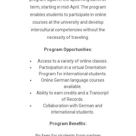
term, starting in mid-April. The program
enables students to participate in online
courses at the university and develop
intercultural competencies without the
necessity of traveling.
Program Opportunities:
Access to a variety of online classes.
Participation in a virtual Orientation
Program for international students.
Online German language courses
available.
Ability to earn credits and a Transcript
of Records.
Collaboration with German and
international students.
Program Benefits:
No fees for students from partner