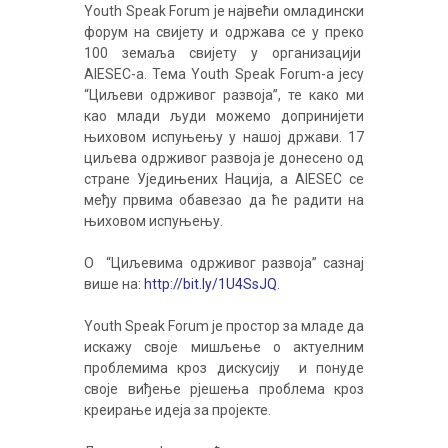
Youth Speak Forum је највећи омладински
форум на свијету и одржава се у преко
100 земаља свијету у организацији
AIESEC-a. Тема Youth Speak Forum-a јесу
“Циљеви одрживог развоја”, те како ми
као млади људи можемо допринијети
њиховом испуњењу у нашој држави. 17
циљева одрживог развоја је донесено од
стране Уједињених Нација, а AIESEC се
међу првима обавезао да ће радити на
њиховом испуњењу.
О “Циљевима одрживог развоја” сазнај
више на:
http://bit.ly/1U4SsJQ
.
Youth Speak Forum је простор за младе да
искажу своје мишљење о актуелним
проблемима кроз дискусију и понуде
своје виђење рјешења проблема кроз
креирање идеја за пројекте.