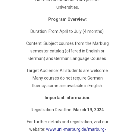
universities.
Program Overview:
Duration: From April to July (4 months).
Content: Subject courses from the Marburg
semester catalog (offered in English or
German) and German Language Courses.
Target Audience: All students are welcome.
Many courses do not require German
fluency; some are available in English.
Important Information:
Registration Deadline:
March 19, 2024
.
For further details and registration, visit our
website:
www.uni-marburg.de/marburg-