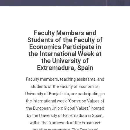
Faculty Members and
Students of the Faculty of
Economics Participate in
the International Week at
the University of
Extremadura, Spain
Faculty members, teaching assistants, and
students of the Faculty of Economics,
University of Banja Luka, are participating in
the international week “Common Values of
the European Union: Global Values,” hosted
by the University of Extremadura in Spain,
within the framework of the Erasmus+