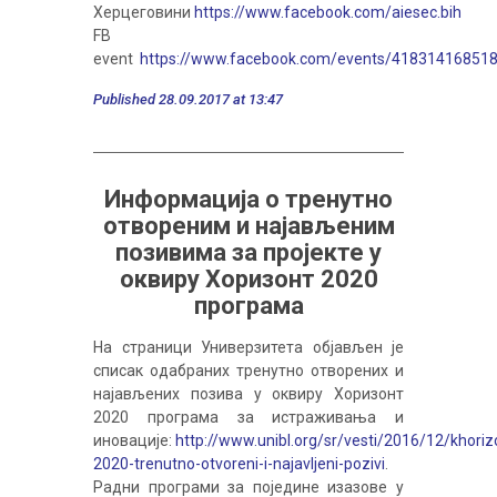
Херцеговини
https://www.facebook.com/aiesec.bih
FB
event
https://www.facebook.com/events/41831416851
Published 28.09.2017 at 13:47
Информација о тренутно
отвореним и најављеним
позивима за пројекте у
оквиру Хоризонт 2020
програма
На страници Универзитета објављен је
списак одабраних тренутно отворених и
најављених позива у оквиру Хоризонт
2020 програма за истраживања и
иновације:
http://www.unibl.org/sr/vesti/2016/12/khoriz
2020-trenutno-otvoreni-i-najavljeni-pozivi
.
Радни програми за поједине изазове у