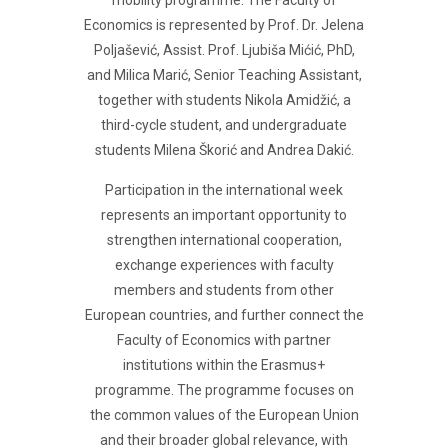
mobility programme. The Faculty of
Economics is represented by Prof. Dr. Jelena
Poljašević, Assist. Prof. Ljubiša Mićić, PhD,
and Milica Marić, Senior Teaching Assistant,
together with students Nikola Amidžić, a
third-cycle student, and undergraduate
students Milena Škorić and Andrea Dakić.
Participation in the international week
represents an important opportunity to
strengthen international cooperation,
exchange experiences with faculty
members and students from other
European countries, and further connect the
Faculty of Economics with partner
institutions within the Erasmus+
programme. The programme focuses on
the common values of the European Union
and their broader global relevance, with