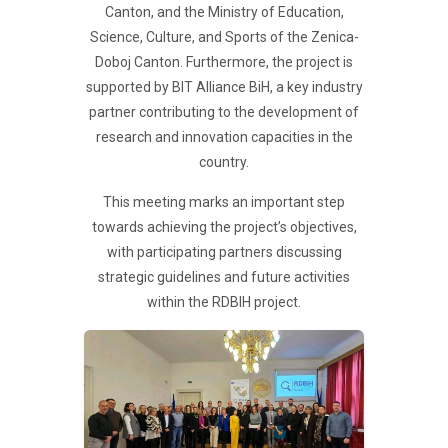
Canton, and the Ministry of Education,
Science, Culture, and Sports of the Zenica-
Doboj Canton. Furthermore, the project is
supported by BIT Alliance BiH, a key industry
partner contributing to the development of
research and innovation capacities in the
country.
This meeting marks an important step
towards achieving the project’s objectives,
with participating partners discussing
strategic guidelines and future activities
within the RDBIH project.