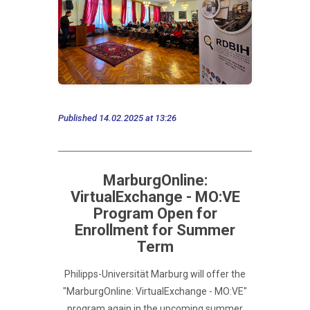
Published 14.02.2025 at 13:26
MarburgOnline:
VirtualExchange - MO:VE
Program Open for
Enrollment for Summer
Term
Philipps-Universität Marburg will offer the
"MarburgOnline: VirtualExchange - MO:VE"
program again in the upcoming summer