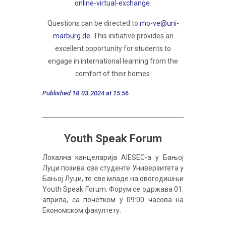
online-virtual-exchange
.
Questions can be directed to
mo-ve@uni-
marburg.de
. This initiative provides an
excellent opportunity for students to
engage in international learning from the
comfort of their homes.
Published 18.03.2024 at 15:56
Youth Speak Forum
Локална канцеларија AIESEC-a у Бањој
Луци позива све студенте Универзитета у
Бањој Луци, те све младе на овогодишњи
Youth Speak Forum. Форум се одржава 01.
априла, са почетком у 09:00 часова на
Економском факултету.