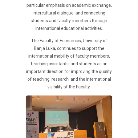
particular emphasis on academic exchange,
intercultural dialogue, and connecting
students and faculty members through
international educational activities.
The Faculty of Economics, University of
Banja Luka, continues to support the
international mobility of faculty members,
teaching assistants, and students as an
important direction for improving the quality
of teaching, research, and the international
visibility of the Faculty.