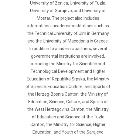
University of Zenica, University of Tuzla,
University of Sarajevo, and University of
Mostar. The project also includes
international academic institutions such as
the Technical University of Ulm in Germany
and the University of Macedonia in Greece.
In addition to academic partners, several
governmental institutions are involved,
including the Ministry for Scientific and
Technological Development and Higher
Education of Republika Srpska, the Ministry
of Science, Education, Culture, and Sports of
the Herzeg-Bosnia Canton, the Ministry of
Education, Science, Culture, and Sports of
the West Herzegovina Canton, the Ministry
of Education and Science of the Tuzla
Canton, the Ministry for Science, Higher
Education, and Youth of the Sarajevo