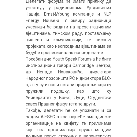
Делегати форума ће имати прилику да
учествују у радионицама Уједињених
Нација, Ernst&Young компаније и NLP
Energy House-a. У оквиру радионица
учесници ће радити на презентационим
вјештинама, тимском раду, постављању
циљева и комуникацији, те писању
пројеката као неопходним вјештинама за
будуће професионално напредовање.
Посебан дио Youth Speak Forum-a ће бити
инспирациони говори Cambridge центра,
др Ненада Новаковића, директора
Народног позоришта РС и директора BLC-
a, а ту су и наши остали пријатељи који су
пружили подршку, као што су
Универзитет у Бањој Луци, Студентски
савез Правног факултета те други.
Такође, делегати ће се упознати и са
радом AIESEC-a као највеће омладинске
организације на свијету те приликама
које ова организација пружа младим
људима попут стручних и волонтерских