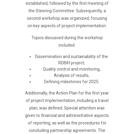
established, followed by the first meeting of
the Steering Committee. Subsequently, a
second workshop was organized, focusing
on key aspects of project implementation.
Topics discussed during the workshop
included:
Dissemination and sustainability of the
RDBIH project,
Quality control and monitoring,
Analysis of results,
Defining milestones for 2025.
Additionally, the Action Plan for the first year
of project implementation, including a travel
plan, was defined. Special attention was
given to financial and administrative aspects
of reporting, as well as the procedures for
concluding partnership agreements. The