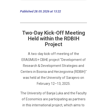
Published 28.05.2026 at 13:22
Two-Day Kick-Off Meeting
Held within the RDBIH
Project
A two-day kick-off meeting of the
ERASMUS+ CBHE project "Development of
Research & Development Strategies and
Centers in Bosnia and Herzegovina (RDBIH)"
was held at the University of Sarajevo on
February 12–13, 2025.
The University of Banja Luka and the Faculty
of Economics are participating as partners
in this international project, which aims to