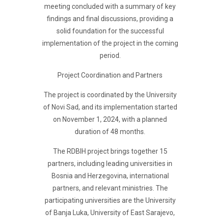
meeting concluded with a summary of key
findings and final discussions, providing a
solid foundation for the successful
implementation of the project in the coming
period.
Project Coordination and Partners
The project is coordinated by the University
of Novi Sad, and its implementation started
on November 1, 2024, with a planned
duration of 48 months.
The RDBIH project brings together 15
partners, including leading universities in
Bosnia and Herzegovina, international
partners, and relevant ministries. The
participating universities are the University
of Banja Luka, University of East Sarajevo,