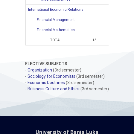
International Economic Relations
4
Financial Management
4
Financial Mathematics
4
TOTAL
15
10
16
ELECTIVE SUBJECTS
-
Organization
(3rd semester)
-
Sociology for Economists
(3rd semester)
-
Economic Doctrines
(3rd semester)
-
Business Culture and Ethics
(3rd semester)
University of Banja Luka