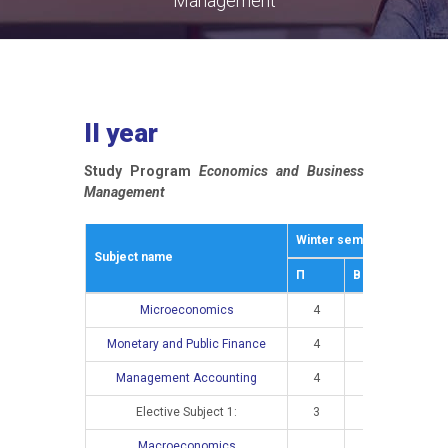
Management
II year
Study Program
Economics and Business
Management
Winter semestar
Summe
Subject name
П
В
П
Microeconomics
4
3
Monetary and Public Finance
4
2
Management Accounting
4
3
Elective Subject 1:
3
2
Macroeconomics
4