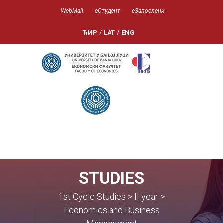
WebMail
еСтудент
еЗапослени
ЋИР
/
LAT
/
ENG
STUDIES
1st Cycle Studies > II year >
Economics and Business