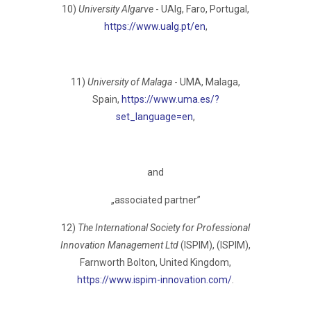
10)
University Algarve
- UAlg, Faro, Portugаl,
https://www.ualg.pt/en
,
11)
University of Malaga
- UMA, Malaga,
Spain,
https://www.uma.es/?
set_language=en
,
and
„associated partner”
12)
The International Society for Professional
Innovation Management Ltd
(ISPIM), (ISPIM),
Farnworth Bolton, United Kingdom,
https://www.ispim-innovation.com/
.