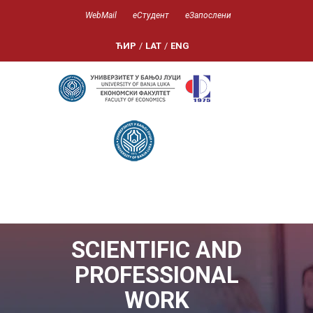
WebMail
еСтудент
еЗапослени
ЋИР
/
LAT
/
ENG
SCIENTIFIC AND
PROFESSIONAL
WORK