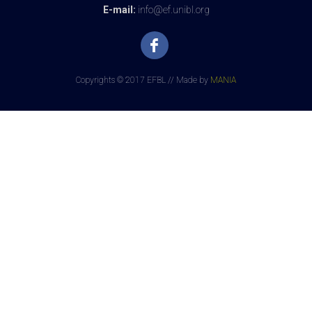
E-mail:
info@ef.unibl.org
Copyrights © 2017 EFBL // Made by
MANIA