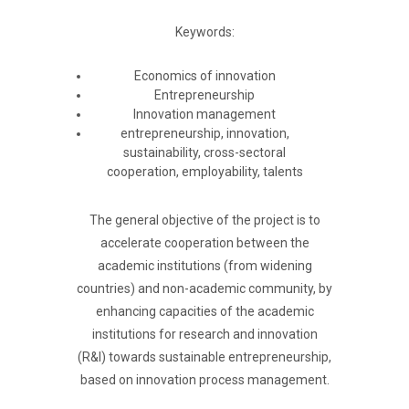
Keywords:
Economics of innovation
Entrepreneurship
Innovation management
entrepreneurship, innovation,
sustainability, cross-sectoral
cooperation, employability, talents
The general objective of the project is to
accelerate cooperation between the
academic institutions (from widening
countries) and non-academic community, by
enhancing capacities of the academic
institutions for research and innovation
(R&I) towards sustainable entrepreneurship,
based on innovation process management.