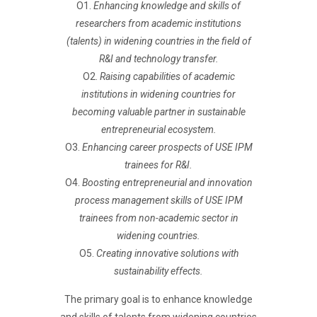
O1.
Enhancing knowledge and skills of
researchers from academic institutions
(talents) in widening countries in the field of
R&I and technology transfer.
O2.
Raising capabilities of academic
institutions in widening countries for
becoming valuable partner in sustainable
entrepreneurial ecosystem.
O3.
Enhancing career prospects of USE IPM
trainees for R&I.
O4.
Boosting entrepreneurial and innovation
process management skills of USE IPM
trainees from non-academic sector in
widening countries.
O5.
Creating innovative solutions with
sustainability effects.
The primary goal is to enhance knowledge