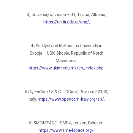
3)
University of Tirana
– UT, Tirana, Albania,
https://unitir.edu.al/eng/
,
4) Ss. Cyril and Methodius University in
Skopje – USK, Skopje, Republic of North
Macedonia,
https://www.ukim.edu.mk/en_index.php
,
5)
OpenCom I.S.S.C.
- OCom), Arezzo 52100,
Italy,
https://www.opencom-italy.org/en/
,
6)
SME4SPACE
- SME4, Leuven, Belgium,
https://www.sme4space.org/
,