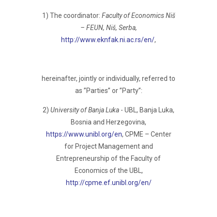
1) The coordinator:
Faculty of Economics Niš
– FEUN, Niš, Serba,
http://www.eknfak.ni.ac.rs/en/
,
hereinafter, jointly or individually, referred to
as ”Parties” or ”Party”:
2)
University of Banja Luka
- UBL, Banja Luka,
Bosnia and Herzegovina,
https://www.unibl.org/en
, CPME – Center
for Project Management and
Entrepreneurship of the Faculty of
Economics of the UBL,
http://cpme.ef.unibl.org/en/