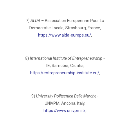
7)
ALDA
– Association Europeenne Pour La
Democratie Locale, Strasbourg, France,
https://www.alda-europe.eu/
,
8)
International Institute of Entrepreneurship
-
IIE, Samobor, Croatia,
https://entrepreneurship-institute.eu/
,
9)
University Politecnica Delle Marche
-
UNIVPM, Ancona, Italy,
https://www.univpm.it/
,