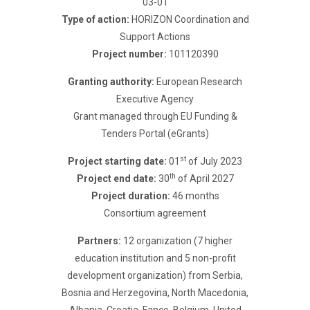
03-01
Type of action:
HORIZON Coordination and
Support Actions
Project number:
101120390
Granting authority:
European Research
Executive Agency
Grant managed through EU Funding &
Tenders Portal (eGrants)
st
Project starting date:
01
of July 2023
th
Project end date:
30
of April 2027
Project duration:
46 months
Consortium agreement
Partners:
12 organization (7 higher
education institution and 5 non-profit
development organization) from Serbia,
Bosnia and Herzegovina, North Macedonia,