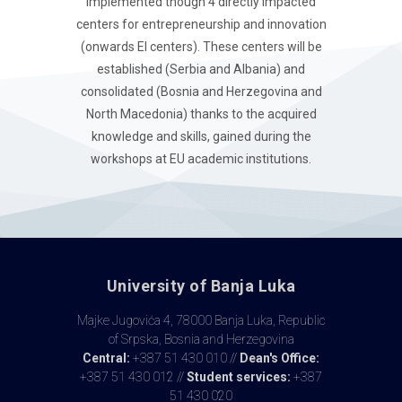
implemented though 4 directly impacted
centers for entrepreneurship and innovation
(onwards EI centers). These centers will be
established (Serbia and Albania) and
consolidated (Bosnia and Herzegovina and
North Macedonia) thanks to the acquired
knowledge and skills, gained during the
workshops at EU academic institutions.
University of Banja Luka
Majke Jugovića 4, 78000 Banja Luka, Republic
of Srpska, Bosnia and Herzegovina
Central:
+387 51 430 010 //
Dean's Office:
+387 51 430 012 //
Student services:
+387
51 430 020