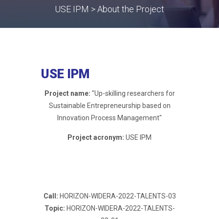
USE IPM > About the Project
USE IPM
Project name:
"Up-skilling researchers for
Sustainable Entrepreneurship based on
Innovation Process Management"
Project acronym:
USE IPM
Call:
HORIZON-WIDERA-2022-TALENTS-03
Topic:
HORIZON-WIDERA-2022-TALENTS-