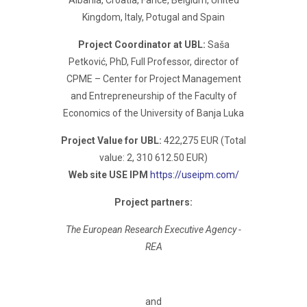
Albania, Croatia, Fance, Belgium, United
Kingdom, Italy, Potugal and Spain
Project Coordinator at UBL:
Saša
Petković, PhD, Full Professor, director of
CPME – Center for Project Management
and Entrepreneurship of the Faculty of
Economics of the University of Banja Luka
Project Value for UBL:
422,275 EUR (Total
value: 2, 310 612.50 EUR)
Web site USE IPM
https://useipm.com/
Project partners:
The European Research Executive Agency -
REA
and