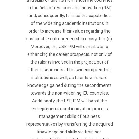
and skills of talents from widening countries
in the field of research and innovation (R&I)
and, consequently, to raise the capabilities
of the widening academic institutions in
order to increase their value regarding the
sustainable entrepreneurship ecosystem(s).
Moreover, the USE IPM will contribute to
enhancing the career prospects, not only of
the talents involved in the project, but of
other researchers at the widening sending
institutions as well, as talents will share
knowledge gained during the secondments
towards the non-widening, EU countries.
Additionally, the USE IPM will boost the
entrepreneurial and innovation process
management skills of business
representatives by transferring the acquired
knowledge and skills via trainings