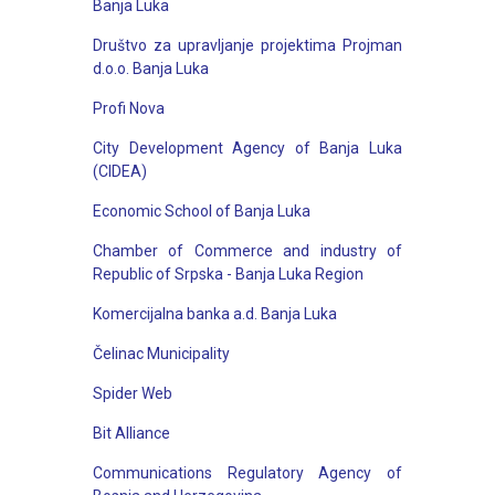
Banja Luka
Društvo za upravlјanje projektima Projman
d.o.o. Banja Luka
Profi Nova
City Development Agency of Banja Luka
(CIDEA)
Economic School of Banja Luka
Chamber of Commerce and industry of
Republic of Srpska - Banja Luka Region
Komercijalna banka a.d. Banja Luka
Čelinac Municipality
Spider Web
Bit Alliance
Communications Regulatory Agency of