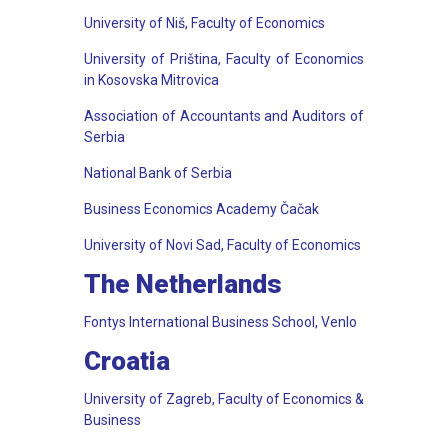
University of Niš, Faculty of Economics
University of Priština, Faculty of Economics
in Kosovska Mitrovica
Association of Accountants and Auditors of
Serbia
National Bank of Serbia
Business Economics Academy Čačak
University of Novi Sad, Faculty of Economics
The Netherlands
Fontys International Business School, Venlo
Croatia
University of Zagreb, Faculty of Economics &
Business