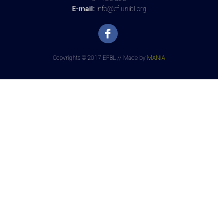
E-mail:
info@ef.unibl.org
Copyrights © 2017 EFBL // Made by
MANIA