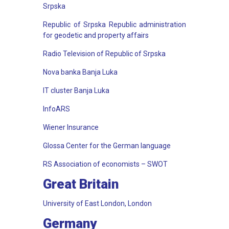
Srpska
Republic of Srpska Republic administration
for geodetic and property affairs
Radio Television of Republic of Srpska
Nova banka Banja Luka
IT cluster Banja Luka
InfoARS
Wiener Insurance
Glossa Center for the German language
RS Association of economists – SWOT
Great Britain
University of East London, London
Germany