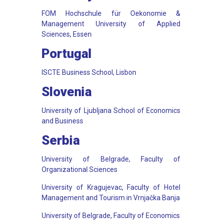
FOM Hochschule für Oekonomie &
Management University of Applied
Sciences, Essen
Portugal
ISCTE Business School, Lisbon
Slovenia
University of Ljubljana School of Economics
and Business
Serbia
University of Belgrade, Faculty of
Organizational Sciences
University of Kragujevac, Faculty of Hotel
Management and Tourism in Vrnjačka Banja
University of Belgrade, Faculty of Economics