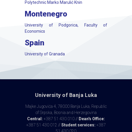
Polytechnic Marko Marulić Knin
Montenegro
University of Podgorica, Faculty of
Economics
Spain
University of Granada
University of Banja Luka
Majke Jugovića 4, 78000 Banja Luka, Republic
of Srpska, Bosnia and Herzegovina
Central:
+387 51 430 010 //
Dean's Office:
+387 51 430 012 //
Student services:
+387
51 430 020