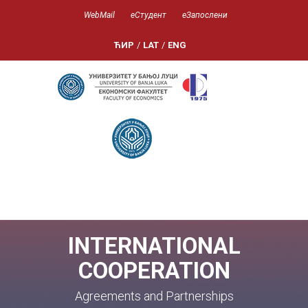
WebMail
еСтудент
еЗапослени
ЋИР
/
LAT
/
ENG
INTERNATIONAL
COOPERATION
Agreements and Partnerships