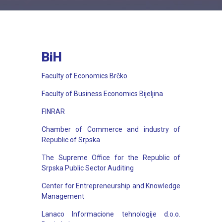
BiH
Faculty of Economics Brčko
Faculty of Business Economics Bijeljina
FINRAR
Chamber of Commerce and industry of
Republic of Srpska
The Supreme Office for the Republic of
Srpska Public Sector Auditing
Center for Entrepreneurship and Knowledge
Management
Lanaco Informacione tehnologije d.o.o.