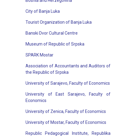
Bosnia and Herzegovina
City of Banja Luka
Tourist Organization of Banja Luka
Banski Dvor Cultural Centre
Museum of Republic of Srpska
SPARK Mostar
Association of Accountants and Auditors of
the Republic of Srpska
University of Sarajevo, Faculty of Economics
University of East Sarajevo, Faculty of
Economics
University of Zenica, Faculty of Economics
University of Mostar, Faculty of Economics
Republic Pedagogical Institute, Republika