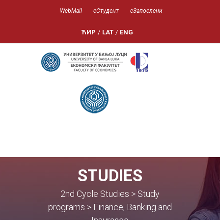
WebMail
еСтудент
еЗапослени
ЋИР
/
LAT
/
ENG
STUDIES
2nd Cycle Studies > Study
programs > Finance, Banking and