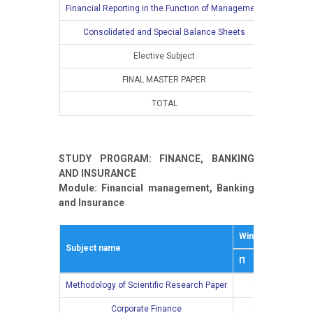
Financial Reporting in the Function of Management
Consolidated and Special Balance Sheets
Elective Subject
FINAL MASTER PAPER
TOTAL
10
STUDY PROGRAM: FINANCE, BANKING
AND INSURANCE
Module: Financial management, Banking
and Insurance
Winter semestar
Subject name
П
В
Methodology of Scientific Research Paper
2
0
Corporate Finance
2
2