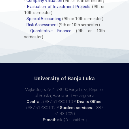
-
Company Valuation
(9th or 10th semester)
-
Evaluation of Investment Projects
(9th or
10th semester)
-
Special Accounting
(9th or 10th semester)
-
Risk Assessment
(9th or 10th semester)
-
Quantitative Finance
(9th or 10th
semester)
University of Banja Luka
Majke Jugovića 4, 78000 Banja Luka, Republic
of Srpska, Bosnia and Herzegovina
Central:
+387 51 430 010 //
Dean's Office:
+387 51 430 012 //
Student services:
+387
51 430 020
E-mail:
info@ef.unibl.org