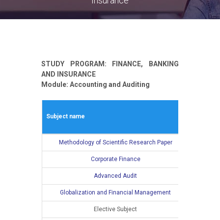
Insurance
STUDY PROGRAM: FINANCE, BANKING
AND INSURANCE
Module: Accounting and Auditing
Winter s
Subject name
L
Methodology of Scientific Research Paper
2
Corporate Finance
2
Advanced Audit
2
Globalization and Financial Management
2
Elective Subject
2