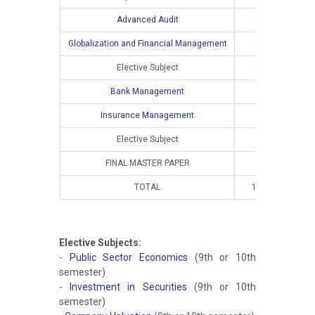
Advanced Audit
2
2
Globalization and Financial Management
2
2
Elective Subject
2
2
Bank Management
Insurance Management
Elective Subject
FINAL MASTER PAPER
TOTAL
10
8
Elective Subjects:
-
Public Sector Economics
(9th or 10th
semester)
-
Investment in Securities
(9th or 10th
semester)