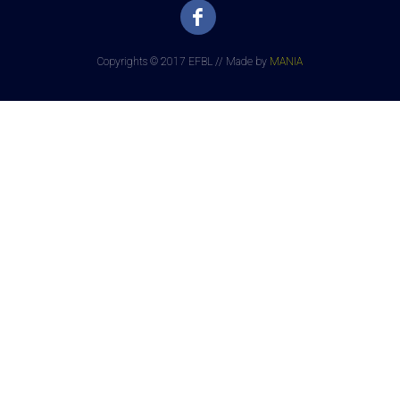
Copyrights © 2017 EFBL // Made by
MANIA