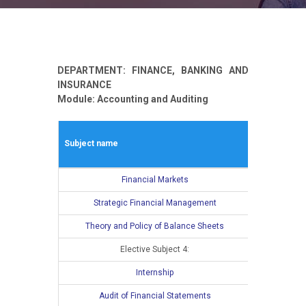
DEPARTMENT: FINANCE, BANKING AND
INSURANCE
Module: Accounting and Auditing
Winter seme
Subject name
L
E
Financial Markets
4
Strategic Financial Management
4
Theory and Policy of Balance Sheets
4
Elective Subject 4:
3
Internship
Audit of Financial Statements