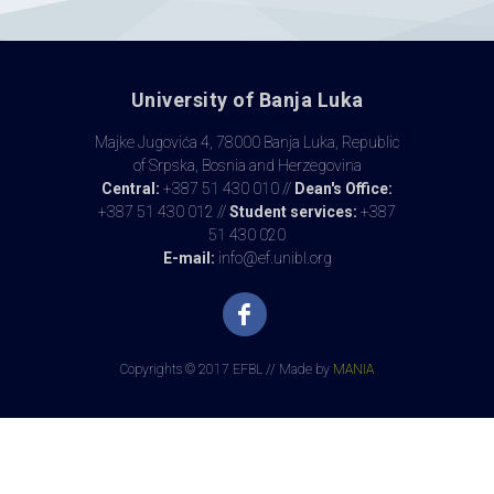
University of Banja Luka
Majke Jugovića 4, 78000 Banja Luka, Republic
of Srpska, Bosnia and Herzegovina
Central:
+387 51 430 010 //
Dean's Office:
+387 51 430 012 //
Student services:
+387
51 430 020
E-mail:
info@ef.unibl.org
Copyrights © 2017 EFBL // Made by
MANIA