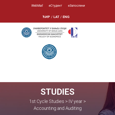
WebMail
еСтудент
еЗапослени
ЋИР
/
LAT
/
ENG
STUDIES
1st Cycle Studies > IV year >
Accounting and Auditing