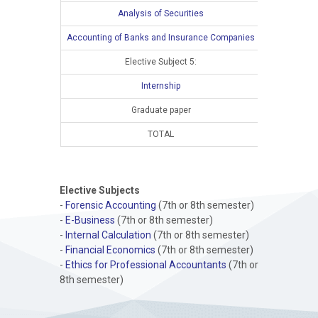
Analysis of Securities
Accounting of Banks and Insurance Companies
Elective Subject 5:
Internship
Graduate paper
TOTAL
15
Elective Subjects
-
Forensic Accounting
(7th or 8th semester)
-
E-Business
(7th or 8th semester)
-
Internal Calculation
(7th or 8th semester)
-
Financial Economics
(7th or 8th semester)
-
Ethics for Professional Accountants
(7th or
8th semester)