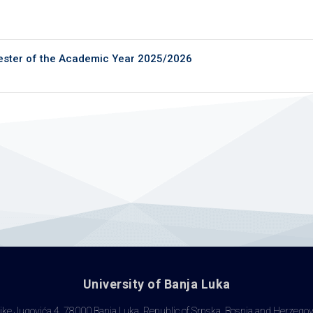
ester of the Academic Year 2025/2026
University of Banja Luka
ke Jugovića 4, 78000 Banja Luka, Republic of Srpska, Bosnia and Herzego