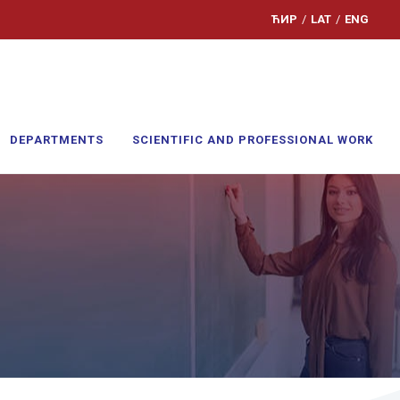
ЋИР
/
LAT
/
ENG
DEPARTMENTS
SCIENTIFIC AND PROFESSIONAL WORK