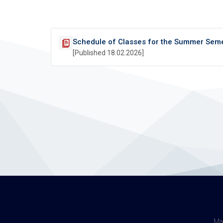
Schedule of Classes for the Summer Sem
[Published 18.02.2026]
Maj