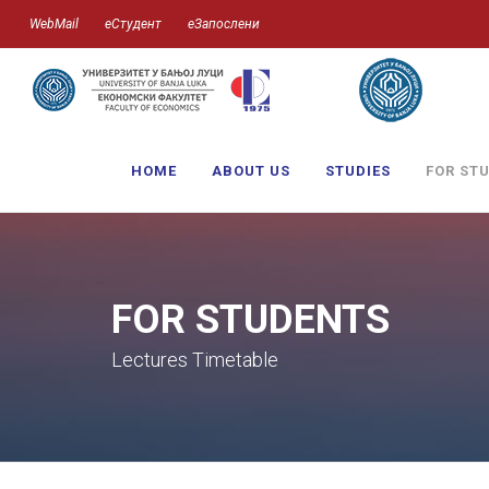
WebMail
еСтудент
еЗапослени
HOME
ABOUT US
STUDIES
FOR ST
FOR STUDENTS
Lectures Timetable