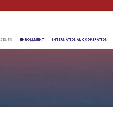
UDENTS
ENROLLMENT
INTERNATIONAL COOPERATION