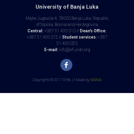
University of Banja Luka
Majke Jugovića 4, 78000 Banja Luka, Republic
of Srpska, Bosnia and Herzegovina
Central:
+387 51 430 010 //
Dean's Office:
+387 51 430 012 //
Student services:
+387
51 430 020
E-mail:
info@ef.unibl.org
Copyrights © 2017 EFBL // Made by
MANIA