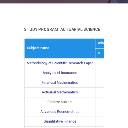
STUDY PROGRAM: ACTUARIAL SCIENCE
Winter semestar
Subject name
П
В
Methodology of Scientific Research Paper
2
Analysis of Insurance
2
2
Financial Mathematics
2
2
Actuarial Mathematics
2
2
Elective Subject
2
2
Advanced Econometrics
Quantitative Finance