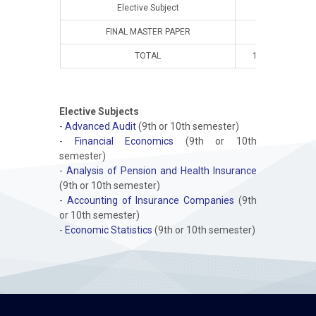
Elective Subject
FINAL MASTER PAPER
TOTAL
10
8
Elective Subjects
-
Advanced Audit
(9th or 10th semester)
-
Financial Economics
(9th or 10th
semester)
-
Analysis of Pension and Health Insurance
(9th or 10th semester)
-
Accounting of Insurance Companies
(9th
or 10th semester)
-
Economic Statistics
(9th or 10th semester)