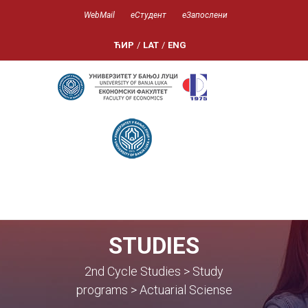
WebMail
еСтудент
еЗапослени
ЋИР
/
LAT
/
ENG
STUDIES
2nd Cycle Studies > Study
programs > Actuarial Sciense