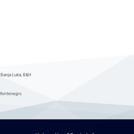
 Banja Luka, B&H
Montenegro.