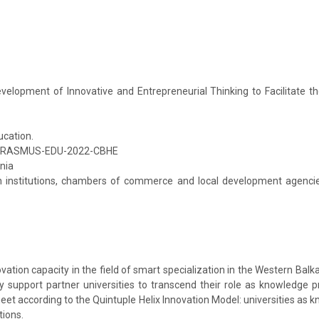
elopment of Innovative and Entrepreneurial Thinking to Facilitate t
ucation.
ERASMUS-EDU-2022-CBHE
nia
n institutions, chambers of commerce and local development agencies
ion capacity in the field of smart specialization in the Western Balka
y support partner universities to transcend their role as knowledge 
et according to the Quintuple Helix Innovation Model: universities as
tions.