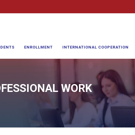
UDENTS
ENROLLMENT
INTERNATIONAL COOPERATION
OFESSIONAL WORK