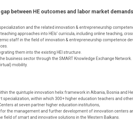
ing gap between HE outcomes and labor market demands
t specialization and the related innovation & entrepreneurship compete
aching approaches into HEIs’ curricula, including online teaching, cross-
emic staff in the field of innovation & entrepreneurship competence d
ices.
rating them into the existing HEI structure.
d the business sector through the SMART Knowledge Exchange Network.
tual) mobility.
ithin the quintuple innovation helix framework in Albania, Bosnia and 
 specialization, within which 300+ higher education teachers and other 
nters at seven partner higher education institutions,
s) for the management and further development of innovation centers a
ield of smart and innovative solutions in the Western Balkans.