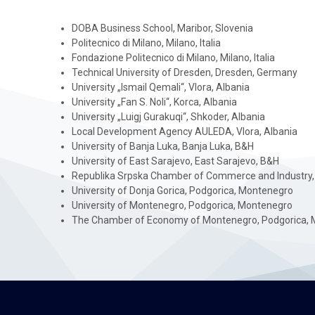
DOBA Business School, Maribor, Slovenia
Politecnico di Milano, Milano, Italia
Fondazione Politecnico di Milano, Milano, Italia
Technical University of Dresden, Dresden, Germany
University „Ismail Qemali“, Vlora, Albania
University „Fan S. Noli“, Korca, Albania
University „Luigj Gurakuqi“, Shkoder, Albania
Local Development Agency AULEDA, Vlora, Albania
University of Banja Luka, Banja Luka, B&H
University of East Sarajevo, East Sarajevo, B&H
Republika Srpska Chamber of Commerce and Industry,
University of Donja Gorica, Podgorica, Montenegro
University of Montenegro, Podgorica, Montenegro
The Chamber of Economy of Montenegro, Podgorica, 