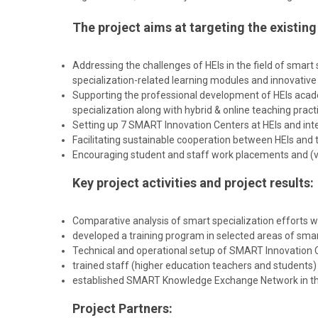
The project aims at targeting the exist
Addressing the challenges of HEIs in the field of smar
specialization-related learning modules and innovative te
Supporting the professional development of HEIs acad
specialization along with hybrid & online teaching pract
Setting up 7 SMART Innovation Centers at HEIs and integ
Facilitating sustainable cooperation between HEIs an
Encouraging student and staff work placements and (vir
Key project activities and project results:
Comparative analysis of smart specialization efforts w
developed a training program in selected areas of smart
Technical and operational setup of SMART Innovation Ce
trained staff (higher education teachers and student
established SMART Knowledge Exchange Network in the f
Project Partners: