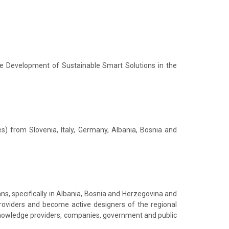
he Development of Sustainable Smart Solutions in the
) from Slovenia, Italy, Germany, Albania, Bosnia and
ns, specifically in Albania, Bosnia and Herzegovina and
providers and become active designers of the regional
 knowledge providers, companies, government and public