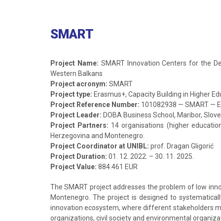
SMART
Project Name:
SMART Innovation Centers for the Dev
Western Balkans
Project acronym:
SMART
Project type:
Erasmus+, Capacity Building in Higher Ed
Project Reference Number:
101082938 — SMART — 
Project Leader:
DOBA Business School, Maribor, Slove
Project Partners:
14 organisations (higher educatio
Herzegovina and Montenegro.
Project Coordinator at UNIBL:
prof. Dragan Gligorić
Project Duration:
01. 12. 2022. – 30. 11. 2025.
Project Value:
884.461 EUR
The SMART project addresses the problem of low innovat
Montenegro. The project is designed to systematicall
innovation ecosystem, where different stakeholders me
organizations, civil society and environmental organiza