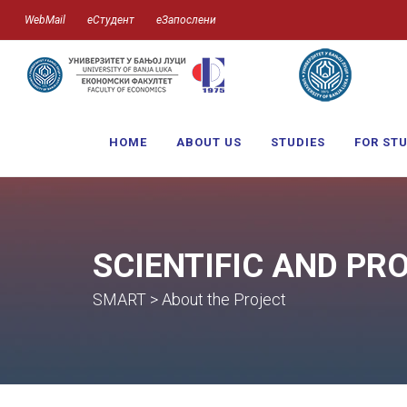
WebMail
еСтудент
еЗапослени
HOME
ABOUT US
STUDIES
FOR ST
SCIENTIFIC AND PR
SMART > About the Project