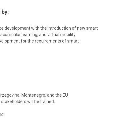
 by:
nce development with the introduction of new smart
curricular learning, and virtual mobility.
evelopment for the requirements of smart
Herzegovina, Montenegro, and the EU
stakeholders will be trained,
nd