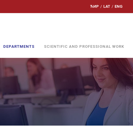
ЋИР
/
LAT
/
ENG
DEPARTMENTS
SCIENTIFIC AND PROFESSIONAL WORK