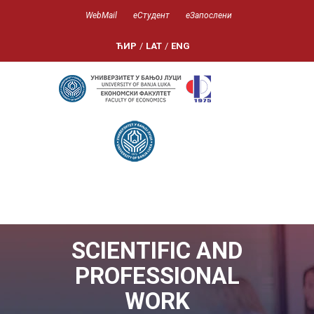
WebMail
еСтудент
еЗапослени
ЋИР
/
LAT
/
ENG
SCIENTIFIC AND
PROFESSIONAL
WORK