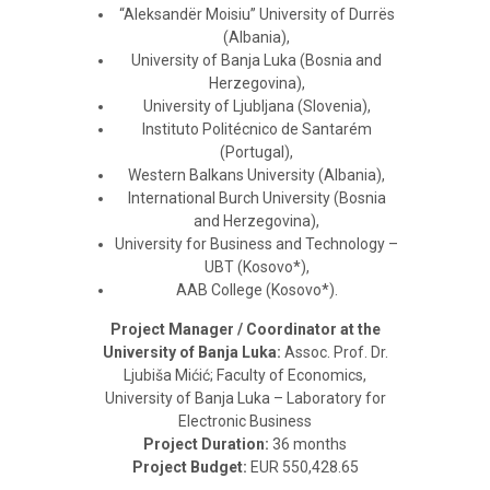
“Aleksandër Moisiu” University of Durrës
(Albania),
University of Banja Luka (Bosnia and
Herzegovina),
University of Ljubljana (Slovenia),
Instituto Politécnico de Santarém
(Portugal),
Western Balkans University (Albania),
International Burch University (Bosnia
and Herzegovina),
University for Business and Technology –
UBT (Kosovo*),
AAB College (Kosovo*).
Project Manager / Coordinator at the
University of Banja Luka:
Assoc. Prof. Dr.
Ljubiša Mićić; Faculty of Economics,
University of Banja Luka – Laboratory for
Electronic Business
Project Duration:
36 months
Project Budget:
EUR 550,428.65