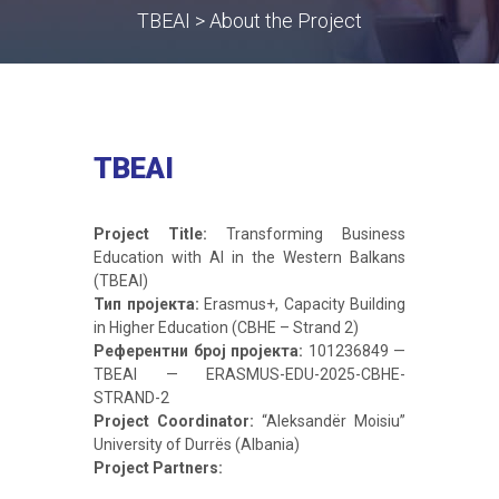
TBEAI > About the Project
TBEAI
Project Title:
Transforming Business
Education with AI in the Western Balkans
(TBEAI)
Тип пројекта:
Erasmus+, Capacity Building
in Higher Education (CBHE – Strand 2)
Референтни број пројекта:
101236849 —
TBEAI — ERASMUS-EDU-2025-CBHE-
STRAND-2
Project Coordinator:
“Aleksandër Moisiu”
University of Durrës (Albania)
Project Partners: