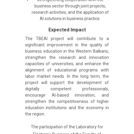
business sector through joint projects,
research activities, and the application of
AI solutions in business practice.
Expected Impact
The TBEAI project will contribute to a
significant improvement in the quality of
business education in the Western Balkans,
strengthen the research and innovation
capacities of universities, and enhance the
alignment of educational programs with
labor market needs. In the long term, the
project will support the development of
digitally competent professionals,
encourage AI-based innovation, and
strengthen the competitiveness of higher
education institutions and the economy in
the region.
The participation of the Laboratory for