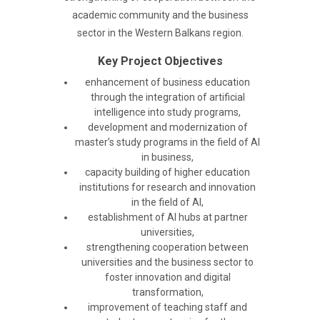
academic community and the business
sector in the Western Balkans region.
Key Project Objectives
enhancement of business education
through the integration of artificial
intelligence into study programs,
development and modernization of
master’s study programs in the field of AI
in business,
capacity building of higher education
institutions for research and innovation
in the field of AI,
establishment of AI hubs at partner
universities,
strengthening cooperation between
universities and the business sector to
foster innovation and digital
transformation,
improvement of teaching staff and