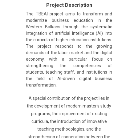
Project Description
The TBEAI project aims to transform and
modernize business education in the
Western Balkans through the systematic
integration of artificial intelligence (AI) into
the curricula of higher education institutions.
The project responds to the growing
demands of the labor market and the digital
economy, with a particular focus on
strengthening the competencies of
students, teaching staff, and institutions in
the field of AI-driven digital business
transformation.
A special contribution of the project lies in
the development of modern master’s study
programs, the improvement of existing
curricula, the introduction of innovative
teaching methodologies, and the
strengthening of cooperation between the