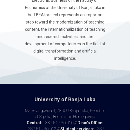
Electronic Business of the Faculty of
Economics at the University of Banja Luka in
the TBEAI project represents an important
step toward the modernization of teaching
content, the internationalization of teaching
and research activities, and the
development of competencies in the field of
digital transformation and artificial
intelligence.
University of Banja Luka
Majke Jugovića 4, 78000 Banja Luka, Republic
of Srpska, Bosnia and Herzegovina
Central:
+387 51 430 010 //
Dean's Office:
+387 51 430 012 //
Student services:
+387