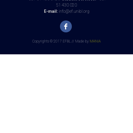
51 430 020
E-mail:
info@ef.unibl.org
Copyrights © 2017 EFBL // Made by
MANIA