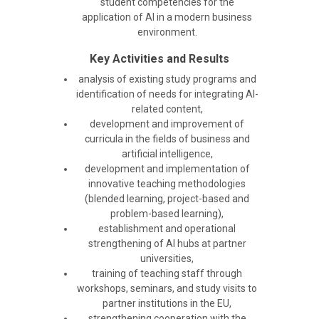
student competencies for the
application of AI in a modern business
environment.
Key Activities and Results
analysis of existing study programs and
identification of needs for integrating AI-
related content,
development and improvement of
curricula in the fields of business and
artificial intelligence,
development and implementation of
innovative teaching methodologies
(blended learning, project-based and
problem-based learning),
establishment and operational
strengthening of AI hubs at partner
universities,
training of teaching staff through
workshops, seminars, and study visits to
partner institutions in the EU,
strengthening cooperation with the