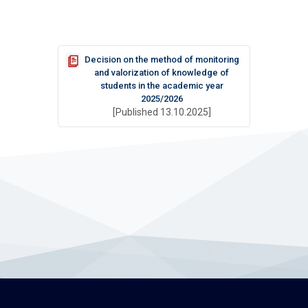
Decision on the method of monitoring
and valorization of knowledge of
students in the academic year
2025/2026
[Published 13.10.2025]