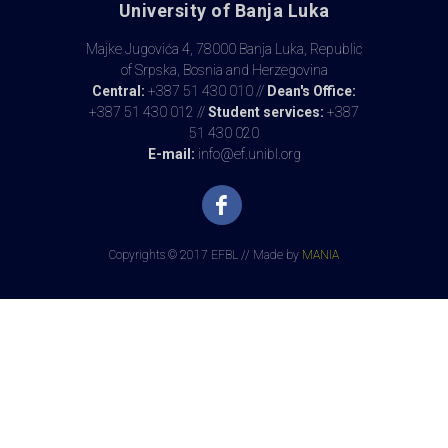
University of Banja Luka
Majke Jugovića 4, 78000 Banja Luka, Republic
of Srpska, Bosnia and Herzegovina
Central:
+387 51 430 010 //
Dean's Office:
+387 51 430 012 //
Student services:
+387
51 430 020
E-mail:
info@ef.unibl.org
Copyrights © 2017 EFBL // Made by
MANIA