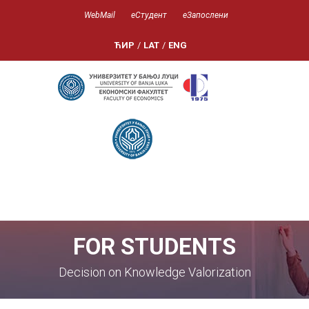
WebMail
еСтудент
еЗапослени
ЋИР
/
LAT
/
ENG
FOR STUDENTS
Decision on Knowledge Valorization