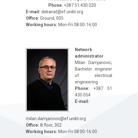
Phone:
+387 51 430 020
Е-mail:
dekanat@ef.unibl.org
Office:
Ground, 005
Working hours:
Mon-Fri 08:00-16:00
Network
administrator
Milan Damjanovic,
Bachelor engineer
of electrical
engineering
Phone:
+387 51
430 054
Е-mail:
milan.damjanovic@ef.unibl.org
Office:
III floor, 302
Working hours:
Mon-Fri 08:00-16:00