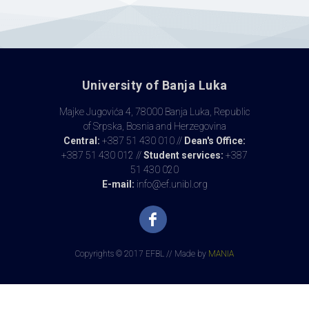
University of Banja Luka
Majke Jugovića 4, 78000 Banja Luka, Republic
of Srpska, Bosnia and Herzegovina
Central:
+387 51 430 010 //
Dean's Office:
+387 51 430 012 //
Student services:
+387
51 430 020
E-mail:
info@ef.unibl.org
Copyrights © 2017 EFBL // Made by
MANIA