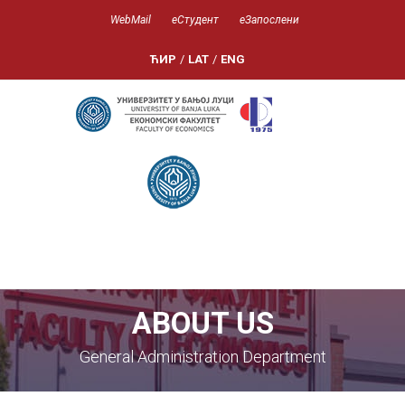
WebMail
еСтудент
еЗапослени
ЋИР
/
LAT
/
ENG
ABOUT US
General Administration Department