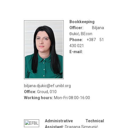
Bookkeeping
Officer:
Biljana
Đukić, BEcon
Phone:
+387 51
430 021
E-mail:
biljana.djukic@ef.unibl.org
Office:
Groud, 010
Working hours:
Mon-Fri 08:00-16:00
Administrative Technical
Assistant:
Dragana Simeunić