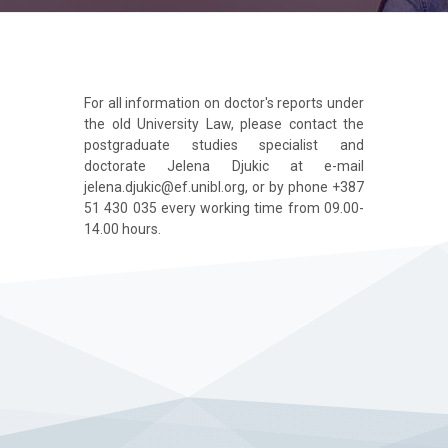
For all information on doctor's reports under
the old University Law, please contact the
postgraduate studies specialist and
doctorate Jelena Djukic at e-mail
jelena.djukic@ef.unibl.org, or by phone +387
51 430 035 every working time from 09.00-
14.00 hours.