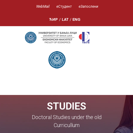
WebMail
еСтудент
еЗапослени
ЋИР
/
LAT
/
ENG
STUDIES
Doctoral Studies under the old
Curricullum