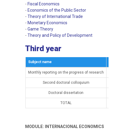
-
Fiscal Economics
-
Economics of the Public Sector
-
Theory of International Trade
-
Monetary Economics
-
Game Theory
-
Theory and Policy of Development
Third year
Subject name
Semestar
Monthly reporting on the progress of research
15th semester
Second doctoral colloquium
15th semester
Doctoral dissertation
16th semester
TOTAL
MODULE: INTERNACIONAL ECONOMICS