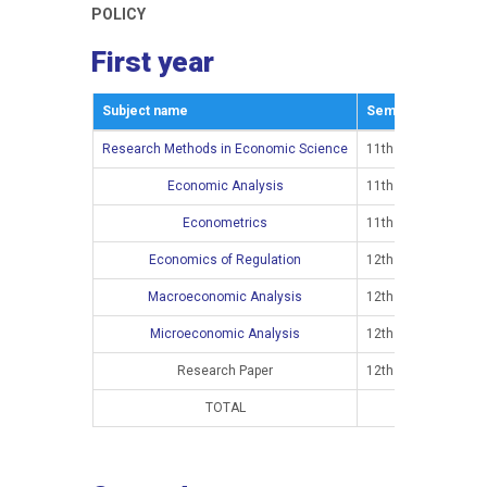
POLICY
First year
Subject name
Semestar
E
Research Methods in Economic Science
11th semester
Economic Analysis
11th semester
Econometrics
11th semester
Economics of Regulation
12th semester
Macroeconomic Analysis
12th semester
Microeconomic Analysis
12th semester
Research Paper
12th semester
TOTAL