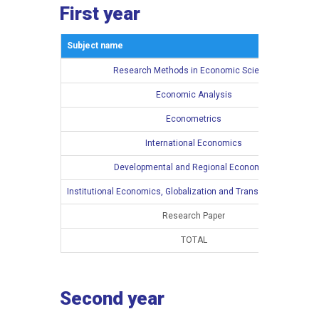
First year
Subject name
Research Methods in Economic Science
Economic Analysis
Econometrics
International Economics
Developmental and Regional Economics
Institutional Economics, Globalization and Transition Processe
Research Paper
TOTAL
Second year