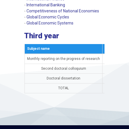
-
International Banking
-
Competitiveness of National Economies
-
Global Economic Cycles
-
Global Economic Systems
Third year
Subject name
Semestar
Monthly reporting on the progress of research
15th semester
Second doctoral colloquium
15th semester
Doctoral dissertation
16th semester
TOTAL