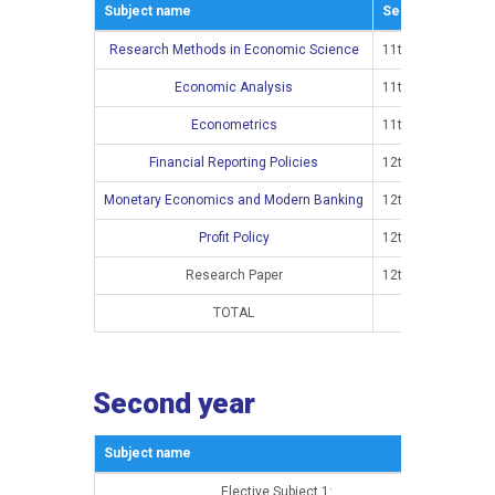
Subject name
Semestar
Research Methods in Economic Science
11th semester
Economic Analysis
11th semester
Econometrics
11th semester
Financial Reporting Policies
12th semester
Monetary Economics and Modern Banking
12th semester
Profit Policy
12th semester
Research Paper
12th semester
TOTAL
Second year
Subject name
Sem
Elective Subject 1:
13t