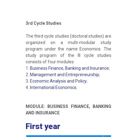
3rd Cycle Studies
The third cycle studies (doctoral studies) are
organized on a multi-modular study
program under the name Economics. The
study program of the III cycle studies
consists of four modules:
1.
Business Finance, Banking and Insurance
;
2.
Management and Entrepreneurship
;
3.
Economic Analysis and Policy
;
4.
International Economics
.
MODULE: BUSINESS FINANCE, BANKING
AND INSURANCE
First year