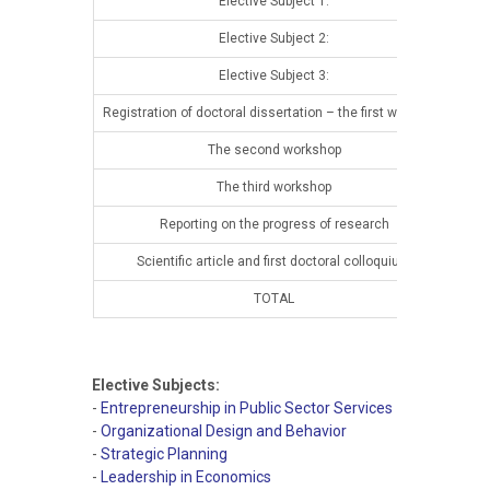
Elective Subject 1:
13t
Elective Subject 2:
13t
Elective Subject 3:
13t
Registration of doctoral dissertation – the first workshop
13t
The second workshop
14t
The third workshop
14t
Reporting on the progress of research
14t
Scientific article and first doctoral colloquium
14t
TOTAL
Elective Subjects:
-
Entrepreneurship in Public Sector Services
-
Organizational Design and Behavior
-
Strategic Planning
-
Leadership in Economics