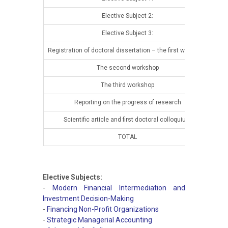
Elective Subject 2:
13t
Elective Subject 3:
13t
Registration of doctoral dissertation – the first workshop
13t
The second workshop
14t
The third workshop
14t
Reporting on the progress of research
14t
Scientific article and first doctoral colloquium
14t
TOTAL
Elective Subjects:
-
Modern Financial Intermediation and
Investment Decision-Making
-
Financing Non-Profit Organizations
-
Strategic Managerial Accounting