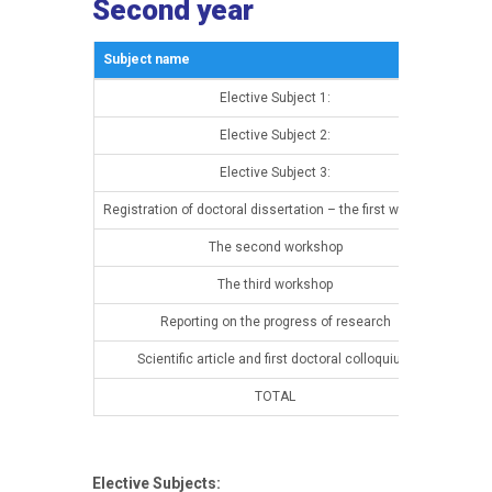
Second year
Subject name
Sem
Elective Subject 1:
13t
Elective Subject 2:
13t
Elective Subject 3:
13t
Registration of doctoral dissertation – the first workshop
13t
The second workshop
14t
The third workshop
14t
Reporting on the progress of research
14t
Scientific article and first doctoral colloquium
14t
TOTAL
Elective Subjects: