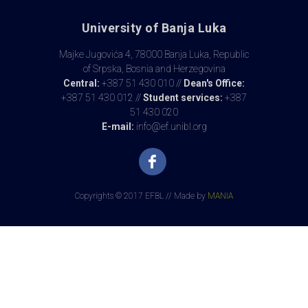
University of Banja Luka
Majke Jugovića 4, 78000 Banja Luka, Republic
of Srpska, Bosnia and Herzegovina
Central:
+387 51 430 010 //
Dean's Office:
+387 51 430 012 //
Student services:
+387
51 430 020
E-mail:
info@ef.unibl.org
Copyrights © 2017 EFBL // Made by
MANIA