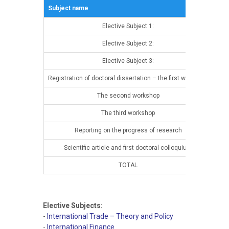
Subject name
Sem
Elective Subject 1:
13t
Elective Subject 2:
13t
Elective Subject 3:
13t
Registration of doctoral dissertation – the first workshop
13t
The second workshop
14t
The third workshop
14t
Reporting on the progress of research
14t
Scientific article and first doctoral colloquium
14t
TOTAL
Elective Subjects:
-
International Trade – Theory and Policy
-
International Finance