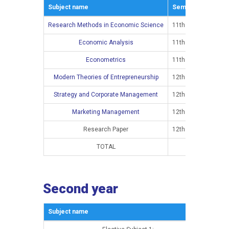
Subject name
Semestar
E
Research Methods in Economic Science
11th semester
Economic Analysis
11th semester
Econometrics
11th semester
Modern Theories of Entrepreneurship
12th semester
Strategy and Corporate Management
12th semester
Marketing Management
12th semester
Research Paper
12th semester
TOTAL
Second year
Subject name
Sem