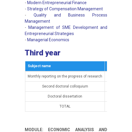
-
Modern Entrepreneurial Finance
-
Strategy of Compensation Management
-
Quality and Business Process
Management
-
Management of SME Development and
Entrepreneurial Strategies
-
Managerial Economics
Third year
Subject name
Semestar
Monthly reporting on the progress of research
15th semester
Second doctoral colloquium
15th semester
Doctoral dissertation
16th semester
TOTAL
MODULE: ECONOMIC ANALYSIS AND