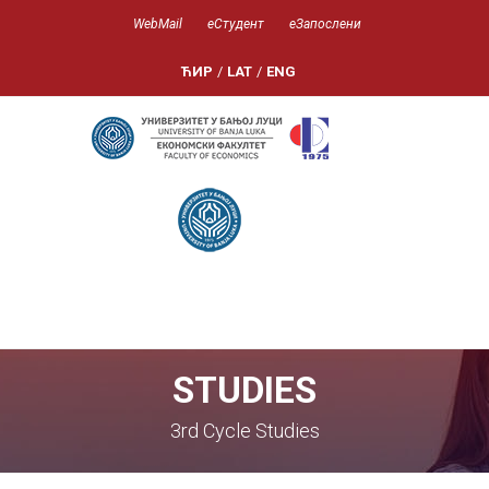
WebMail
еСтудент
еЗапослени
ЋИР
/
LAT
/
ENG
STUDIES
3rd Cycle Studies