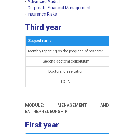
-
Advanced Audit II
-
Corporate Financial Management
-
Insurance Risks
Third year
Subject name
Semestar
Monthly reporting on the progress of research
15th semester
Second doctoral colloquium
15th semester
Doctoral dissertation
16th semester
TOTAL
MODULE: MENAGEMENT AND
ENTREPRENEURSHIP
First year