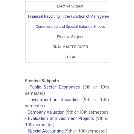
Elective Subject
2
Financial Reporting in the Function of Management
Consolidated and Special Balance Sheets
Elective Subject
FINAL MASTER PAPER
TOTAL
10
Elective Subjects:
-
Public Sector Economics
(9th or 10th
semester)
-
Investment in Securities
(9th or 10th
semester)
-
Company Valuation
(9th or 10th semester)
-
Evaluation of Investment Projects
(9th or
10th semester)
-
Special Accounting
(9th or 10th semester)