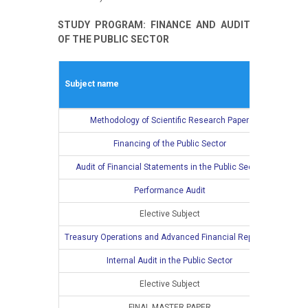
STUDY PROGRAM: FINANCE AND AUDIT
OF THE PUBLIC SECTOR
Wint
Subject name
L
Methodology of Scientific Research Paper
2
Financing of the Public Sector
2
Audit of Financial Statements in the Public Sector
2
Performance Audit
2
Elective Subject
2
Treasury Operations and Advanced Financial Reporting
Internal Audit in the Public Sector
Elective Subject
FINAL MASTER PAPER