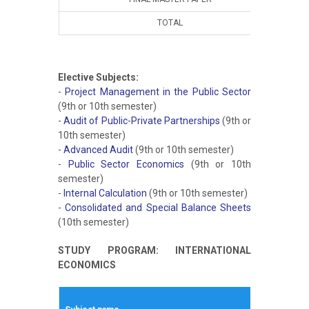
TOTAL
10
Elective Subjects:
-
Project Management in the Public Sector
(9th or 10th semester)
-
Audit of Public-Private Partnerships
(9th or
10th semester)
-
Advanced Audit
(9th or 10th semester)
-
Public Sector Economics
(9th or 10th
semester)
-
Internal Calculation
(9th or 10th semester)
-
Consolidated and Special Balance Sheets
(10th semester)
STUDY PROGRAM: INTERNATIONAL
ECONOMICS
Winte