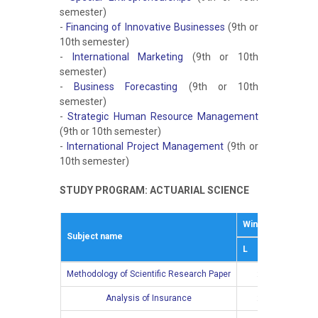
semester)
-
Financing of Innovative Businesses
(9th or
10th semester)
-
International Marketing
(9th or 10th
semester)
-
Business Forecasting
(9th or 10th
semester)
-
Strategic Human Resource Management
(9th or 10th semester)
-
International Project Management
(9th or
10th semester)
STUDY PROGRAM: ACTUARIAL SCIENCE
Winter semestar
Subject name
L
Е
Methodology of Scientific Research Paper
2
Analysis of Insurance
2
2