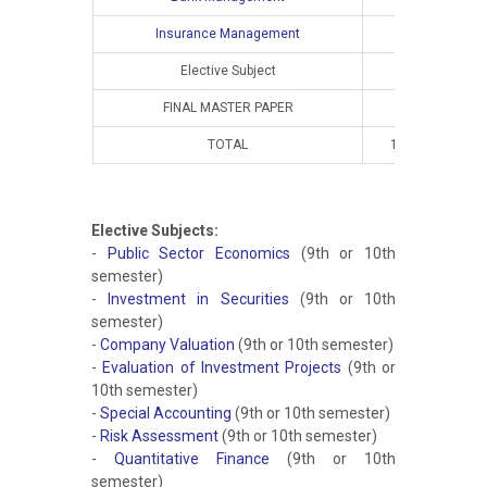
Insurance Management
Elective Subject
FINAL MASTER PAPER
TOTAL
10
8
Elective Subjects:
-
Public Sector Economics
(9th or 10th
semester)
-
Investment in Securities
(9th or 10th
semester)
-
Company Valuation
(9th or 10th semester)
-
Evaluation of Investment Projects
(9th or
10th semester)
-
Special Accounting
(9th or 10th semester)
-
Risk Assessment
(9th or 10th semester)
-
Quantitative Finance
(9th or 10th
semester)