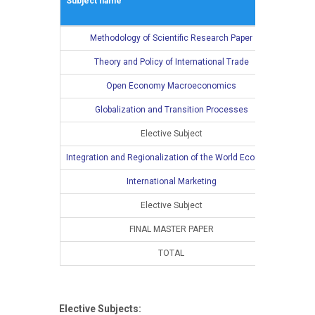
Subject name
L
Methodology of Scientific Research Paper
2
Theory and Policy of International Trade
2
Open Economy Macroeconomics
2
Globalization and Transition Processes
2
Elective Subject
2
Integration and Regionalization of the World Economy
International Marketing
Elective Subject
FINAL MASTER PAPER
TOTAL
10
Elective Subjects: