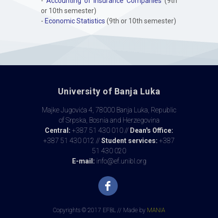
-
Accounting of Insurance Companies
(9th
or 10th semester)
-
Economic Statistics
(9th or 10th semester)
University of Banja Luka
Majke Jugovića 4, 78000 Banja Luka, Republic
of Srpska, Bosnia and Herzegovina
Central:
+387 51 430 010 //
Dean's Office:
+387 51 430 012 //
Student services:
+387
51 430 020
E-mail:
info@ef.unibl.org
Copyrights © 2017 EFBL // Made by
MANIA