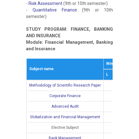
-
Risk Assessment
(9th or 10th semester)
-
Quantitative Finance
(9th or 10th
semester)
STUDY PROGRAM: FINANCE, BANKING
AND INSURANCE
Module: Financial Management, Banking
and Insurance
Winter semestar
Subject name
L
Е
Methodology of Scientific Research Paper
2
Corporate Finance
2
2
Advanced Audit
2
2
Globalization and Financial Management
2
2
Elective Subject
2
2
Bank Management