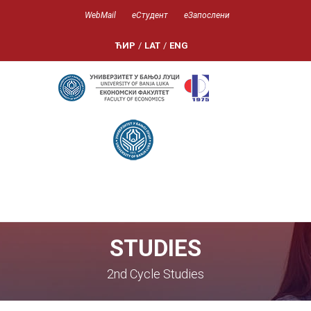
WebMail
еСтудент
еЗапослени
ЋИР
/
LAT
/
ENG
STUDIES
2nd Cycle Studies