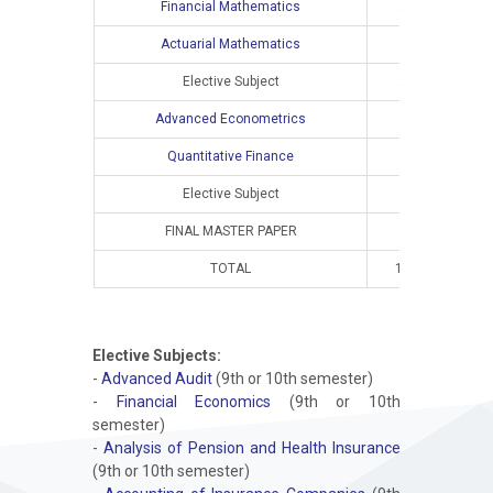
Financial Mathematics
2
2
Actuarial Mathematics
2
2
Elective Subject
2
2
Advanced Econometrics
Quantitative Finance
Elective Subject
FINAL MASTER PAPER
TOTAL
10
8
Elective Subjects:
-
Advanced Audit
(9th or 10th semester)
-
Financial Economics
(9th or 10th
semester)
-
Analysis of Pension and Health Insurance
(9th or 10th semester)