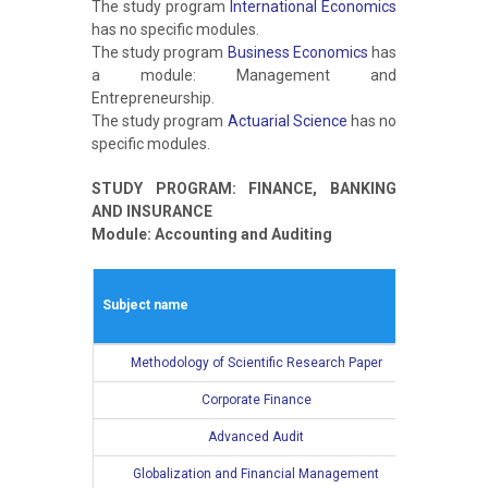
The study program
International Economics
has no specific modules.
The study program
Business Economics
has
a module: Management and
Entrepreneurship.
The study program
Actuarial Science
has no
specific modules.
STUDY PROGRAM: FINANCE, BANKING
AND INSURANCE
Module: Accounting and Auditing
Winter s
Subject name
L
Methodology of Scientific Research Paper
2
Corporate Finance
2
Advanced Audit
2
Globalization and Financial Management
2