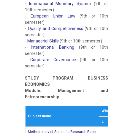
-
International Monetary System
(9th or
10th semester)
-
European Union Law
(9th or 10th
semester)
-
Quality and Competitiveness
(9th or 10th
semester)
-
Managerial Skills
(9th or 10th semester)
-
International Banking
(9th or 10th
semester)
-
Corporate Governance
(9th or 10th
semester)
STUDY PROGRAM: BUSINESS
ECONOMICS
Module: Management and
Entrepreneurship
Winter semestar
Subject name
L
Е
Methodology of Scientific Research Paper
2