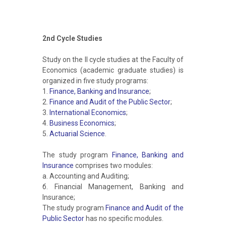
2nd Cycle Studies
Study on the II cycle studies at the Faculty of
Economics (academic graduate studies) is
organized in five study programs:
1.
Finance, Banking and Insurance
;
2.
Finance and Audit of the Public Sector
;
3.
International Economics
;
4.
Business Economics
;
5.
Actuarial Science
.
The study program
Finance, Banking and
Insurance
comprises two modules:
а. Accounting and Auditing;
б. Financial Management, Banking and
Insurance;
The study program
Finance and Audit of the
Public Sector
has no specific modules.