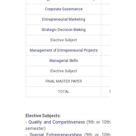
Corporate Governance
2
2
Entrepreneurial Marketing
2
2
Strategic Decision Making
2
2
Elective Subject
2
2
Management of Entrepreneurial Projects
Managerial Skills
Elective Subject
FINAL MASTER PAPER
TOTAL
10
8
Elective Subjects:
-
Quality and Competitiveness
(9th or 10th
semester)
-
Special Entrepreneurships
(9th or 10th