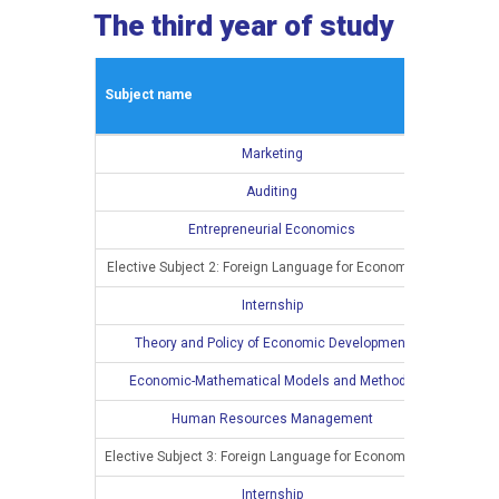
The third year of study
Winte
Subject name
L
Marketing
4
Auditing
4
Entrepreneurial Economics
4
Elective Subject 2: Foreign Language for Economists I
3
Internship
Theory and Policy of Economic Development
Economic-Mathematical Models and Methods
Human Resources Management
Elective Subject 3: Foreign Language for Economists II
Internship