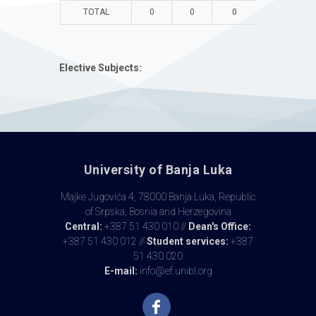
TOTAL
0
0
0
0
Elective Subjects:
University of Banja Luka
Majke Jugovića 4, 78000 Banja Luka, Republic
of Srpska, Bosnia and Herzegovina
Central:
+387 51 430 010 //
Dean's Office:
+387 51 430 012 //
Student services:
+387
51 430 020
E-mail:
info@ef.unibl.org