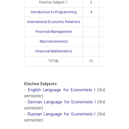
Elective Subject 1:
3
2
Introduction to Programming
4
3
International Economic Relations
4
Financial Management
4
Macroeconomics
4
Financial Mathematics
4
TOTAL
15
10
16
Elective Subjects:
-
English Language for Economists I
(3rd
semester)
-
German Language for Economists I
(3rd
semester)
-
Russian Language for Economists I
(3rd
semester)