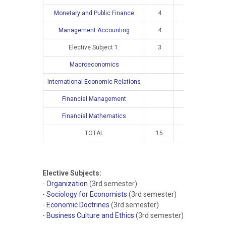
Monetary and Public Finance
4
2
Management Accounting
4
3
Elective Subject 1:
3
2
Macroeconomics
4
International Economic Relations
4
Financial Management
4
Financial Mathematics
4
TOTAL
15
10
16
Elective Subjects:
-
Organization
(3rd semester)
-
Sociology for Economists
(3rd semester)
-
Economic Doctrines
(3rd semester)
-
Business Culture and Ethics
(3rd semester)