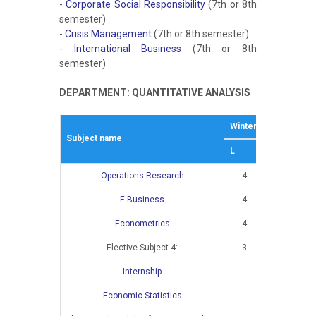
-
Corporate Social Responsibility
(7th or 8th
semester)
-
Crisis Management
(7th or 8th semester)
-
International Business
(7th or 8th
semester)
DEPARTMENT: QUANTITATIVE ANALYSIS
Winter semestar
S
Subject name
L
E
L
Operations Research
4
3
E-Business
4
2
Econometrics
4
3
Elective Subject 4:
3
2
Internship
Economic Statistics