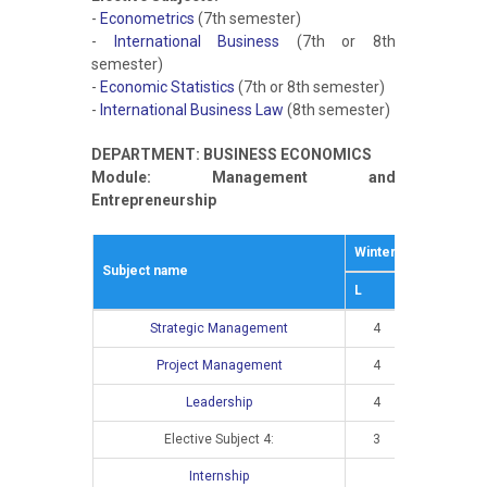
-
Econometrics
(7th semester)
-
International Business
(7th or 8th
semester)
-
Economic Statistics
(7th or 8th semester)
-
International Business Law
(8th semester)
DEPARTMENT: BUSINESS ECONOMICS
Module: Management and
Entrepreneurship
Winter semestar
S
Subject name
L
E
L
Strategic Management
4
3
Project Management
4
3
Leadership
4
2
Elective Subject 4:
3
2
Internship