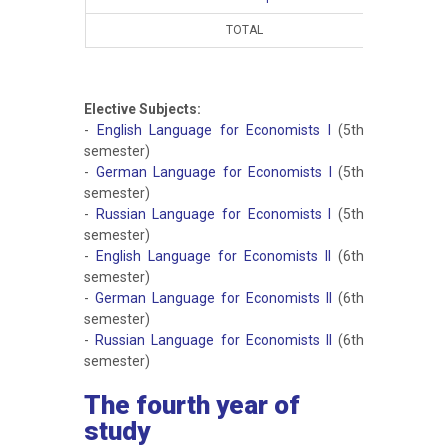
TOTAL
15
Elective Subjects:
-
English Language for Economists I
(5th
semester)
-
German Language for Economists I
(5th
semester)
-
Russian Language for Economists I
(5th
semester)
-
English Language for Economists II
(6th
semester)
-
German Language for Economists II
(6th
semester)
-
Russian Language for Economists II
(6th
semester)
The fourth year of
study