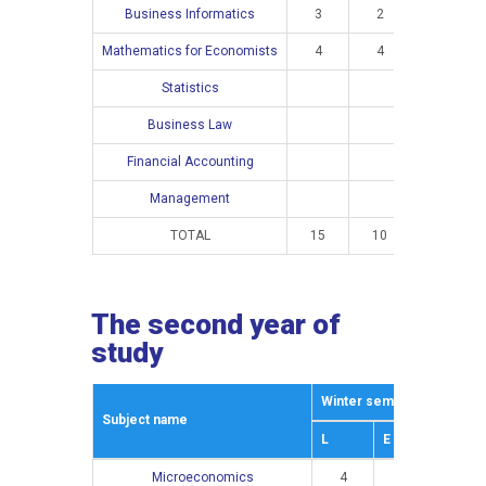
Business Informatics
3
2
Mathematics for Economists
4
4
Statistics
4
Business Law
3
Financial Accounting
4
Management
4
TOTAL
15
10
15
The second year of
study
Winter semestar
Summe
Subject name
L
E
L
Microeconomics
4
3