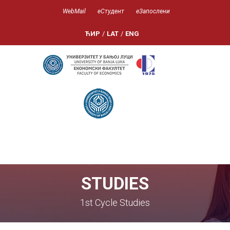
WebMail
еСтудент
еЗапослени
ЋИР
/
LAT
/
ENG
STUDIES
1st Cycle Studies