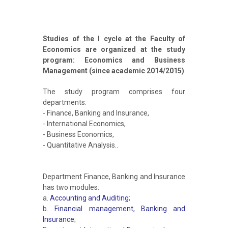
Studies of the I cycle at the Faculty of
Economics are organized at the study
program: Economics and Business
Management (since academic 2014/2015)
The study program comprises four
departments:
- Finance, Banking and Insurance,
- International Economics,
- Business Economics,
- Quantitative Analysis..
Department Finance, Banking and Insurance
has two modules:
a.
Accounting and Auditing
;
b.
Financial management, Banking and
Insurance
;