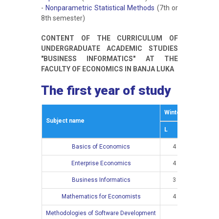
-
Nonparametric Statistical Methods
(7th or
8th semester)
CONTENT OF THE CURRICULUM OF
UNDERGRADUATE ACADEMIC STUDIES
"BUSINESS INFORMATICS" AT THE
FACULTY OF ECONOMICS IN BANJA LUKA
The first year of study
Winter semestar
Subject name
L
E
Basics of Economics
4
2
Enterprise Economics
4
2
Business Informatics
3
2
Mathematics for Economists
4
4
Methodologies of Software Development