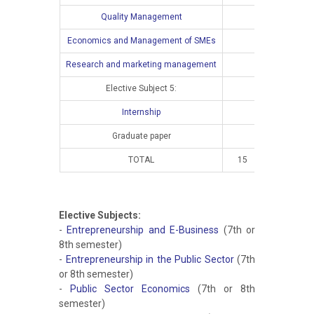
Quality Management
Economics and Management of SMEs
Research and marketing management
Elective Subject 5:
Internship
Graduate paper
TOTAL
15
10
Elective Subjects:
-
Entrepreneurship and E-Business
(7th or
8th semester)
-
Entrepreneurship in the Public Sector
(7th
or 8th semester)
-
Public Sector Economics
(7th or 8th
semester)