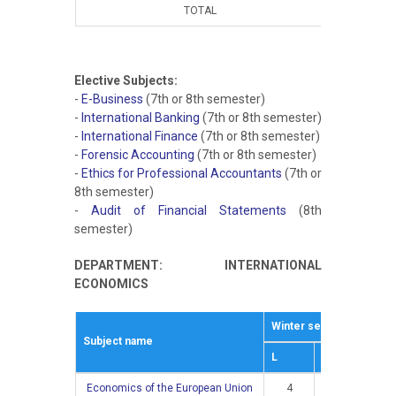
TOTAL
15
Elective Subjects:
-
E-Business
(7th or 8th semester)
-
International Banking
(7th or 8th semester)
-
International Finance
(7th or 8th semester)
-
Forensic Accounting
(7th or 8th semester)
-
Ethics for Professional Accountants
(7th or
8th semester)
-
Audit of Financial Statements
(8th
semester)
DEPARTMENT: INTERNATIONAL
ECONOMICS
Winter semestar
Sum
Subject name
L
E
L
Economics of the European Union
4
3