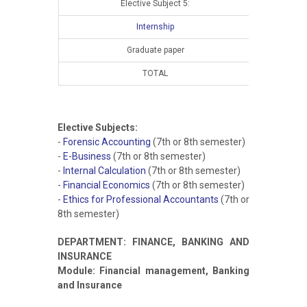
Elective Subject 5:
Internship
Graduate paper
TOTAL
15
Elective Subjects:
-
Forensic Accounting
(7th or 8th semester)
-
E-Business
(7th or 8th semester)
-
Internal Calculation
(7th or 8th semester)
-
Financial Economics
(7th or 8th semester)
-
Ethics for Professional Accountants
(7th or
8th semester)
DEPARTMENT: FINANCE, BANKING AND
INSURANCE
Module: Financial management, Banking
and Insurance