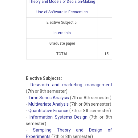
Theory and Models of Decision-Making
Use of Software in Economics
Elective Subject 5:
Internship
Graduate paper
TOTAL
15
10
Elective Subjects:
-
Research and marketing management
(7th or 8th semester)
-
Time Series Analysis
(7th or 8th semester)
-
Multivariate Analysis
(7th or 8th semester)
-
Quantitative Finance
(7th or 8th semester)
-
Information Systems Design
(7th or 8th
semester)
-
Sampling Theory and Design of
Experiments
(7th or 8th semester)