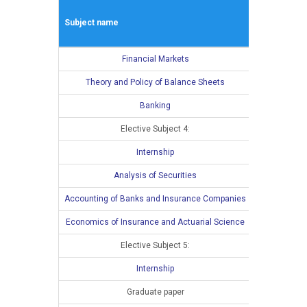
Winter seme
Subject name
L
E
Financial Markets
4
Theory and Policy of Balance Sheets
4
Banking
4
Elective Subject 4:
3
Internship
Analysis of Securities
Accounting of Banks and Insurance Companies
Economics of Insurance and Actuarial Science
Elective Subject 5:
Internship
Graduate paper