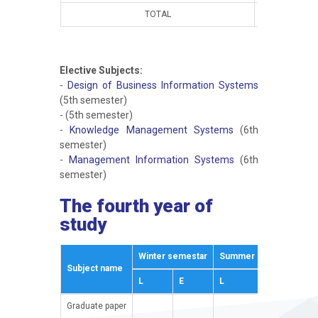
TOTAL
15
1
Elective Subjects:
-
Design of Business Information Systems
(5th semester)
-
(5th semester)
-
Knowledge Management Systems
(6th
semester)
-
Management Information Systems
(6th
semester)
The fourth year of
study
Winter semestar
Summer semestar
Subject name
E
L
E
L
E
Graduate paper