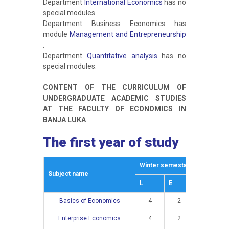
Department
International Economics
has no
special modules.
Department Business Economics has
module
Management and Entrepreneurship
.
Department
Quantitative analysis
has no
special modules.
CONTENT OF THE CURRICULUM OF
UNDERGRADUATE ACADEMIC STUDIES
AT THE FACULTY OF ECONOMICS IN
BANJA LUKA
The first year of study
Winter semestar
Summer s
Subject name
L
E
L
Basics of Economics
4
2
Enterprise Economics
4
2