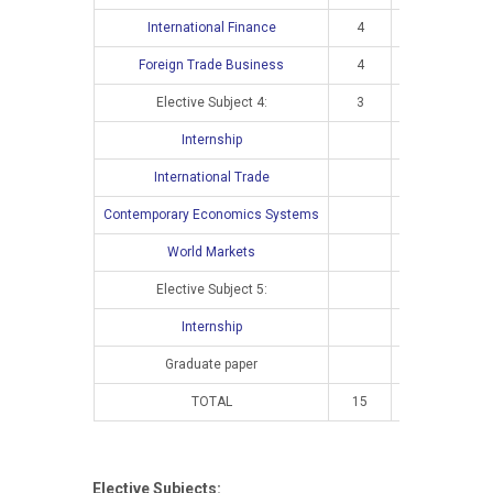
International Finance
4
2
Foreign Trade Business
4
3
Elective Subject 4:
3
2
Internship
International Trade
4
Contemporary Economics Systems
4
World Markets
4
Elective Subject 5:
3
Internship
Graduate paper
TOTAL
15
10
1
Elective Subjects: