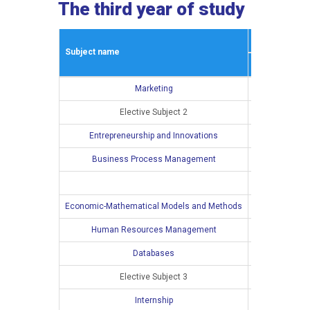
The third year of study
Winter semes
Subject name
L
E
Marketing
3
2
Elective Subject 2
2
2
Entrepreneurship and Innovations
4
2
Business Process Management
3
2
3
2
Economic-Mathematical Models and Methods
Human Resources Management
Databases
Elective Subject 3
Internship