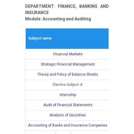
DEPARTMENT: FINANCE, BANKING AND
INSURANCE
Module: Accounting and Auditing
Winter seme
Subject name
L
E
Financial Markets
4
Strategic Financial Management
4
Theory and Policy of Balance Sheets
4
Elective Subject 4:
3
Internship
Audit of Financial Statements
Analysis of Securities
Accounting of Banks and Insurance Companies