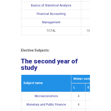
Basics of Statistical Analysis
Financial Accounting
Management
TOTAL
15
10
Elective Subjects:
The second year of
study
Winter semestar
Summe
Subject name
L
E
L
Microeconomics
4
3
Monetary and Public Finance
4
2