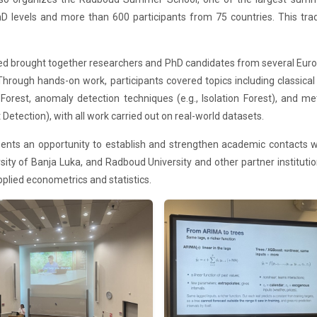
D levels and more than 600 participants from 75 countries. This tra
ted brought together researchers and PhD candidates from several Euro
s. Through hands-on work, participants covered topics including class
st, anomaly detection techniques (e.g., Isolation Forest), and meth
etection), with all work carried out on real-world datasets.
sents an opportunity to establish and strengthen academic contacts w
ity of Banja Luka, and Radboud University and other partner institutio
 applied econometrics and statistics.