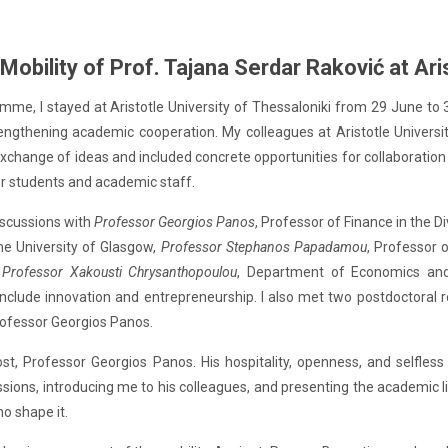
obility of Prof. Tajana Serdar Raković at Aris
me, I stayed at Aristotle University of Thessaloniki from 29 June to 3 J
engthening academic cooperation. My colleagues at Aristotle Universi
xchange of ideas and included concrete opportunities for collaboration t
or students and academic staff.
discussions with
Professor Georgios Panos
, Professor of Finance in the D
the University of Glasgow,
Professor Stephanos Papadamou
, Professor
 Professor Xakousti Chrysanthopoulou
, Department of Economics a
lude innovation and entrepreneurship. I also met two postdoctoral re
rofessor Georgios Panos.
ost, Professor Georgios Panos. His hospitality, openness, and selfle
ssions, introducing me to his colleagues, and presenting the academic l
o shape it.