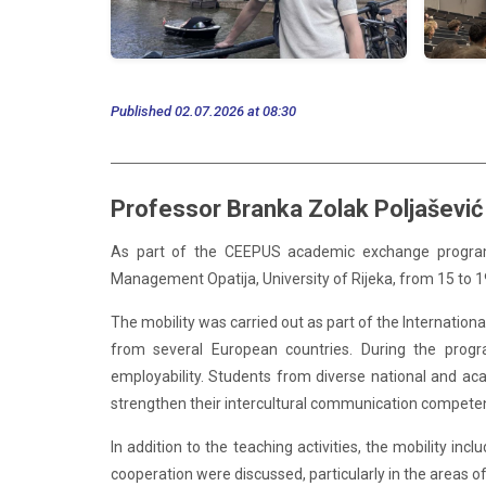
Published 02.07.2026 at 08:30
Professor Branka Zolak Poljašević
As part of the CEEPUS academic exchange prog
Management Opatija, University of Rijeka, from 15 to 
The mobility was carried out as part of the Internatio
from several European countries. During the progra
employability. Students from diverse national and ac
strengthen their intercultural communication compete
In addition to the teaching activities, the mobility 
cooperation were discussed, particularly in the areas o