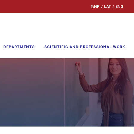
ЋИР
/
LAT
/
ENG
DEPARTMENTS
SCIENTIFIC AND PROFESSIONAL WORK