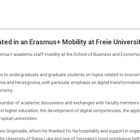
ted in an Erasmus+ Mobility at Freie Universit
rasmus+ academic staff mobility at the School of Business and Economic
ctures to undergraduate and graduate students on topics related to econo
a and Herzegovina, with particular emphasis on digital transformation,
conomy.
in a number of academic discussions and exchanges with faculty members 
in higher education, the development of digital competencies, the applica
opean universities.
haris Grigoriadis, whom he thanked for his hospitality and support in org
e University of Banja Luka and one of Germany’s most prestigious highe