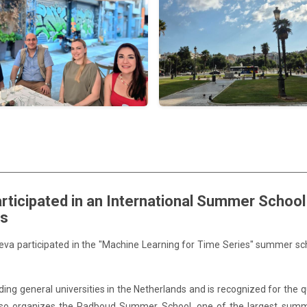
rticipated in an International Summer Schoo
ds
Ševa participated in the "Machine Learning for Time Series" summer sc
ng general universities in the Netherlands and is recognized for the qu
 it also organizes the Radboud Summer School, one of the largest sum