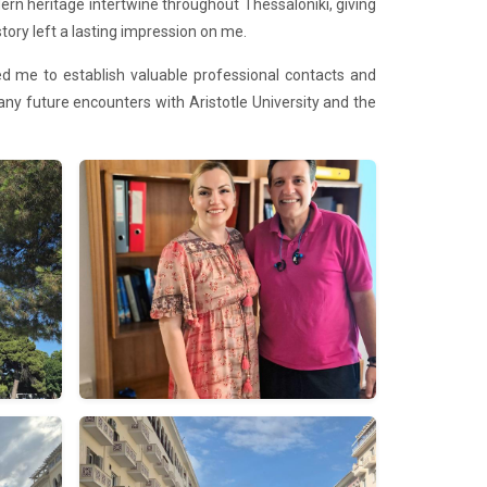
n heritage intertwine throughout Thessaloniki, giving
tory left a lasting impression on me.
bled me to establish valuable professional contacts and
 many future encounters with Aristotle University and the