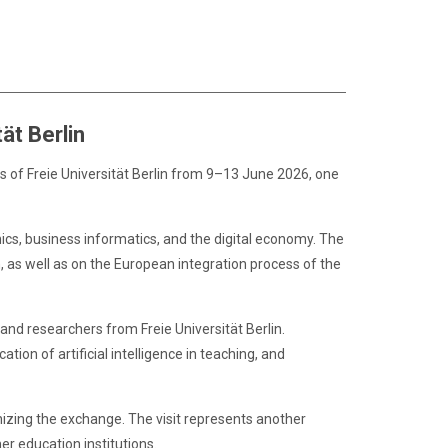
ät Berlin
s of Freie Universität Berlin from 9–13 June 2026, one
mics, business informatics, and the digital economy. The
 as well as on the European integration process of the
and researchers from Freie Universität Berlin.
tion of artificial intelligence in teaching, and
anizing the exchange. The visit represents another
r education institutions.