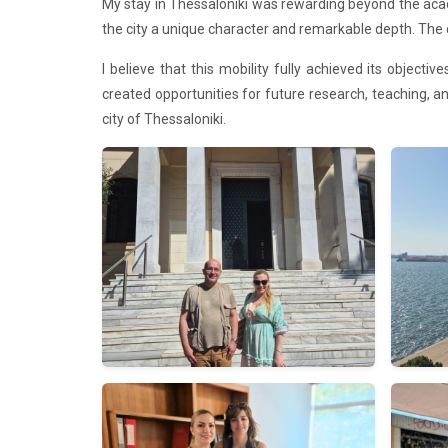
My stay in Thessaloniki was rewarding beyond the aca
the city a unique character and remarkable depth. The 
I believe that this mobility fully achieved its object
created opportunities for future research, teaching, and
city of Thessaloniki.