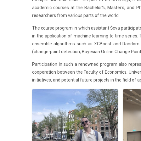
academic courses at the Bachelor's, Master's, and Ph
researchers from various parts of the world.
The course program in which assistant Ševa participa
in the application of machine learning to time serie
ensemble algorithms such as XGBoost and Random Fore
(change-point detection, Bayesian Online Change Point D
Participation in such a renowned program also repre
cooperation between the Faculty of Economics, Univers
initiatives, and potential future projects in the field of