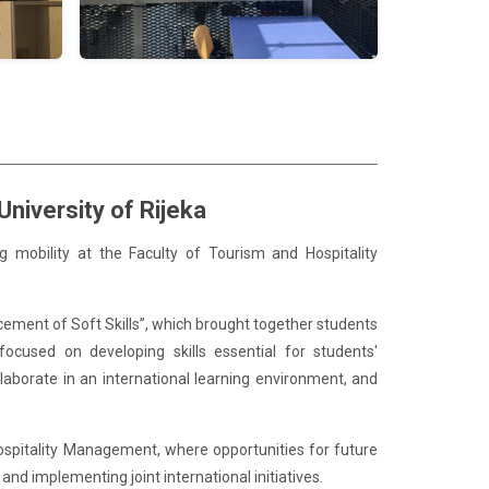
niversity of Rijeka
g mobility at the Faculty of Tourism and Hospitality
cement of Soft Skills”, which brought together students
ocused on developing skills essential for students'
aborate in an international learning environment, and
Hospitality Management, where opportunities for future
nd implementing joint international initiatives.