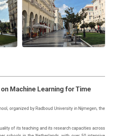
l on Machine Learning for Time
hool, organized by Radboud University in Nijmegen, the
ality of its teaching and its research capacities across
mer schools in the Netherlands, with over 50 intensive