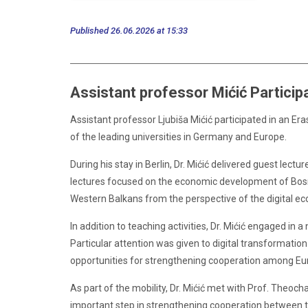
Published 26.06.2026 at 15:33
Assistant professor Mićić Participa
Assistant professor Ljubiša Mićić participated in an E
of the leading universities in Germany and Europe.
During his stay in Berlin, Dr. Mićić delivered guest le
lectures focused on the economic development of Bosni
Western Balkans from the perspective of the digital e
In addition to teaching activities, Dr. Mićić engaged 
Particular attention was given to digital transformation 
opportunities for strengthening cooperation among Eur
As part of the mobility, Dr. Mićić met with Prof. Theoc
important step in strengthening cooperation between th