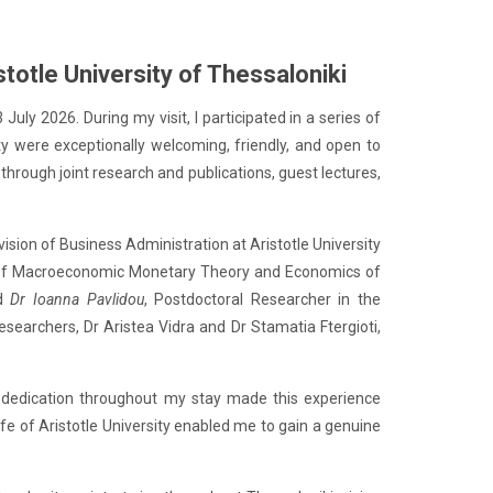
totle University of Thessaloniki
uly 2026. During my visit, I participated in a series of
ty were exceptionally welcoming, friendly, and open to
hrough joint research and publications, guest lectures,
ivision of Business Administration at Aristotle University
 of Macroeconomic Monetary Theory and Economics of
nd
Dr Ioanna Pavlidou
, Postdoctoral Researcher in the
searchers, Dr Aristea Vidra and Dr Stamatia Ftergioti,
ss dedication throughout my stay made this experience
ife of Aristotle University enabled me to gain a genuine