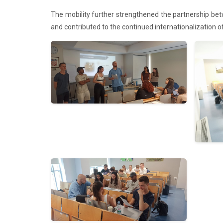
The mobility further strengthened the partnership betw
and contributed to the continued internationalization 