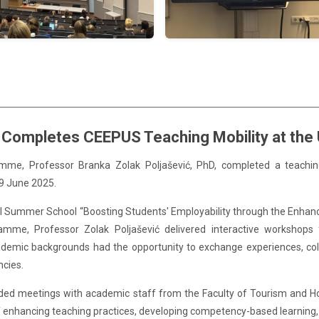
 Completes CEEPUS Teaching Mobility at the U
ramme,
Professor Branka Zolak
Poljašević, PhD, completed a teachin
19 June 2025.
nal Summer School “Boosting Students' Employability through the Enhan
mme, Professor Zolak Poljašević delivered interactive workshops f
ademic backgrounds had the opportunity to exchange experiences, coll
ncies.
included meetings with academic staff from the Faculty of Tourism and 
f enhancing teaching practices, developing competency-based learning, a