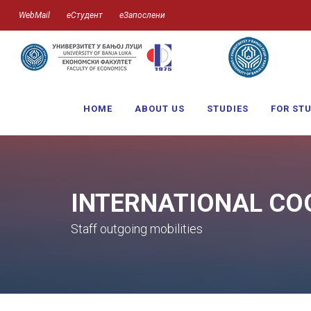
WebMail
еСтудент
еЗапослени
HOME
ABOUT US
STUDIES
FOR ST
INTERNATIONAL CO
Staff outgoing mobilities