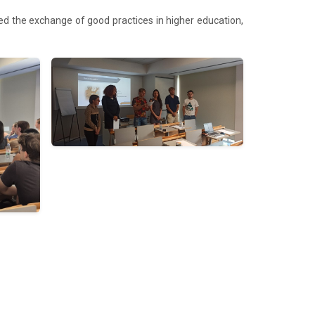
ted the exchange of good practices in higher education,