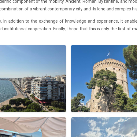
demic component of the mobility. Ancient, Roman, Byzantine, and moder
combination of a vibrant contemporary city and its long and complex his
ives. In addition to the exchange of knowledge and experience, it ena
 institutional cooperation. Finally, I hope that this is only the first of