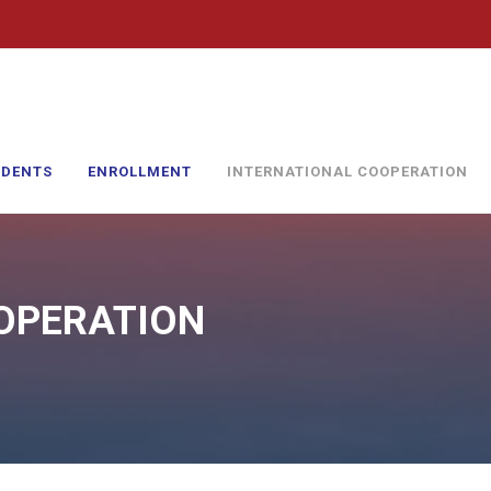
UDENTS
ENROLLMENT
INTERNATIONAL COOPERATION
OPERATION