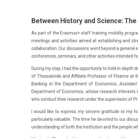
Between History and Science: The M
As part of the Erasmus+ staff training mobility program
meetings and activities aimed at establishing and str
collaboration. Our discussions went beyond a general e
conferences, seminars, and other activities intended f
During my stay, I had the opportunity to hold in-depth 
of Thessaloniki and Affiliate Professor of Finance at 
Banking in the Department of Economics,
Assistant
Department of Economics, whose research interests inc
who conduct their research under the supervision of P
I would like to express my sincere gratitude to my h
particularly valuable. The time he devoted to our discu
understanding of both the institution and the people wh