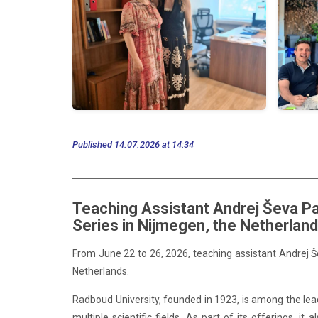
Published 14.07.2026 at 14:34
Teaching Assistant Andrej Ševa Pa
Series in Nijmegen, the Netherlan
From June 22 to 26, 2026,
teaching
assistant Andrej 
Netherlands.
Radboud University, founded in 1923, is among the leadi
multiple scientific fields. As part of its offerings,