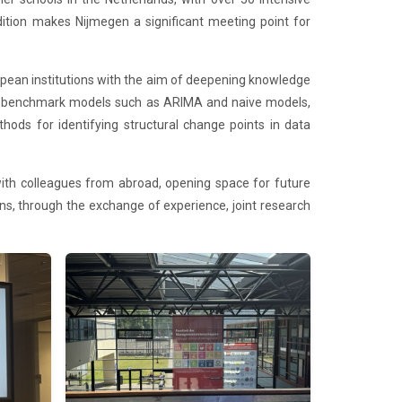
dition makes Nijmegen a significant meeting point for
pean institutions with the aim of deepening knowledge
ical benchmark models such as ARIMA and naive models,
ods for identifying structural change points in data
ith colleagues from abroad, opening space for future
ns, through the exchange of experience, joint research