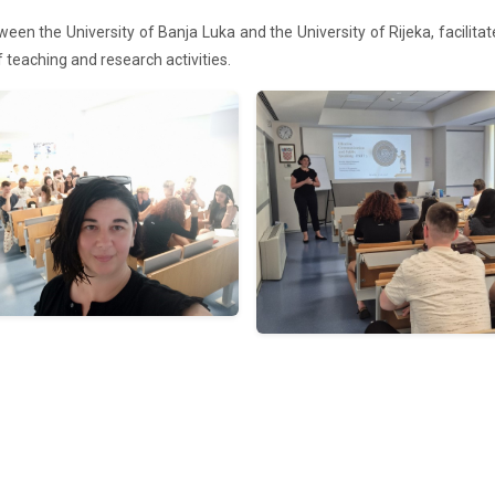
een the University of Banja Luka and the University of Rijeka, facilita
of teaching and research
activities.