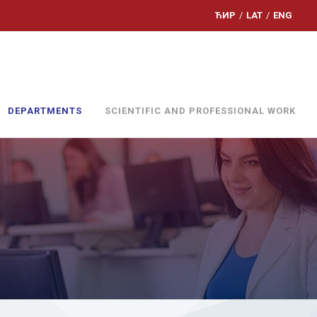
ЋИР
/
LAT
/
ENG
DEPARTMENTS
SCIENTIFIC AND PROFESSIONAL WORK