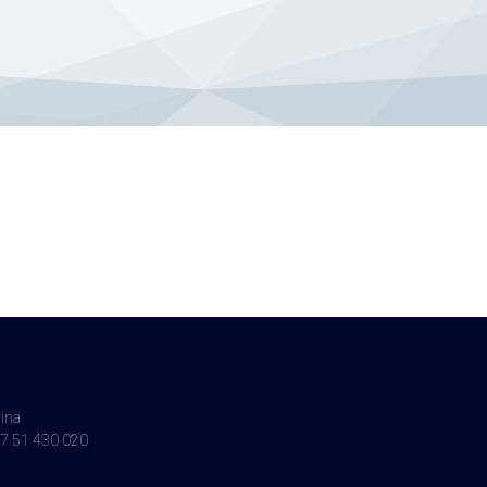
vina
7 51 430 020