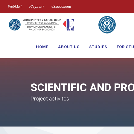
WebMail
еСтудент
еЗапослени
HOME
ABOUT US
STUDIES
FOR ST
SCIENTIFIC AND PR
Project activites