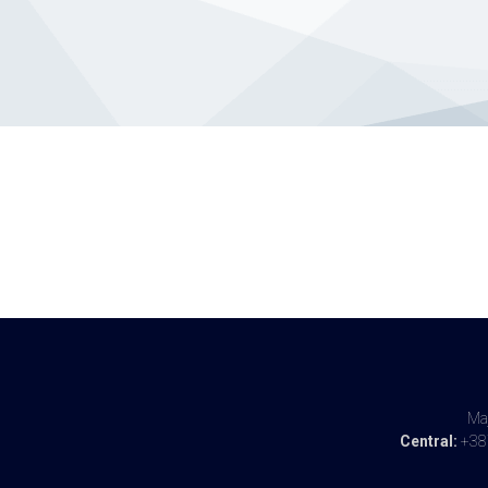
Maj
Central:
+387