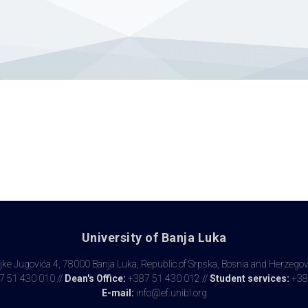
University of Banja Luka
ke Jugovića 4, 78000 Banja Luka, Republic of Srpska, Bosnia and Herzego
 51 430 010 //
Dean's Office:
+387 51 430 012 //
Student services:
+38
E-mail:
info@ef.unibl.org