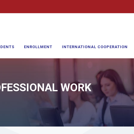
UDENTS
ENROLLMENT
INTERNATIONAL COOPERATION
OFESSIONAL WORK