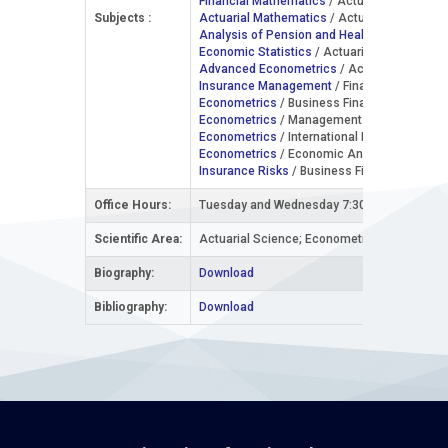
Financial Mathematics
/ Actuarial Science /
Subjects :
Actuarial Mathematics
/ Actuarial Science /
Analysis of Pension and Health Insurance
/
Economic Statistics
/ Actuarial Science / 2
Advanced Econometrics
/ Actuarial Science
Insurance Management
/ Financial Managem
Econometrics
/ Business Finance, Banking a
Econometrics
/ Management and Entrepreneu
Econometrics
/ International Economics / 3r
Econometrics
/ Economic Analysis and Polic
Insurance Risks
/ Business Finance, Banking
Office Hours:
Tuesday and Wednesday 7:30-9:00
Scientific Area:
Actuarial Science; Econometrics
Biography:
Download
Bibliography:
Download