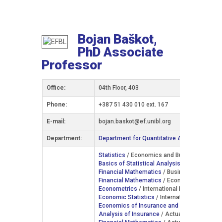
Bojan Baškot,
PhD Associate
Professor
Office:
04th Floor, 403
Phone:
+387 51 430 010 ext. 167
Е-mail:
bojan.baskot@ef.unibl.org
Department:
Department for Quantitative Analysis and In
Statistics
/ Economics and Business Manage
Basics of Statistical Analysis
/ Business Inf
Financial Mathematics
/ Business Informatics
Financial Mathematics
/ Economics and Bus
Econometrics
/ International Economics / IV
Economic Statistics
/ International Economic
Economics of Insurance and Actuarial Scie
Analysis of Insurance
/ Actuarial Science /