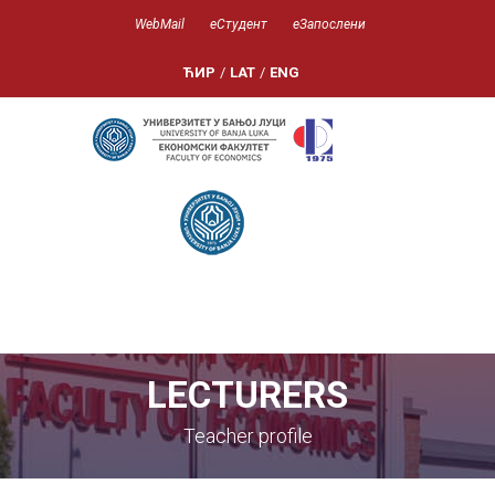
WebMail
еСтудент
еЗапослени
ЋИР
/
LAT
/
ENG
LECTURERS
Teacher profile