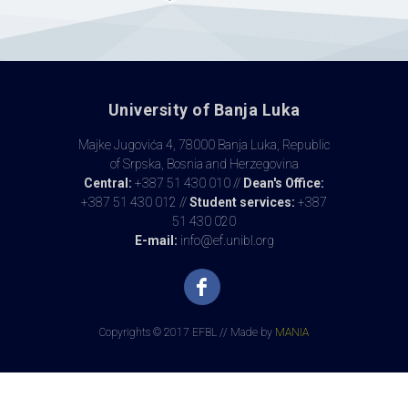
University of Banja Luka
Majke Jugovića 4, 78000 Banja Luka, Republic
of Srpska, Bosnia and Herzegovina
Central:
+387 51 430 010 //
Dean's Office:
+387 51 430 012 //
Student services:
+387
51 430 020
E-mail:
info@ef.unibl.org
Copyrights © 2017 EFBL // Made by
MANIA