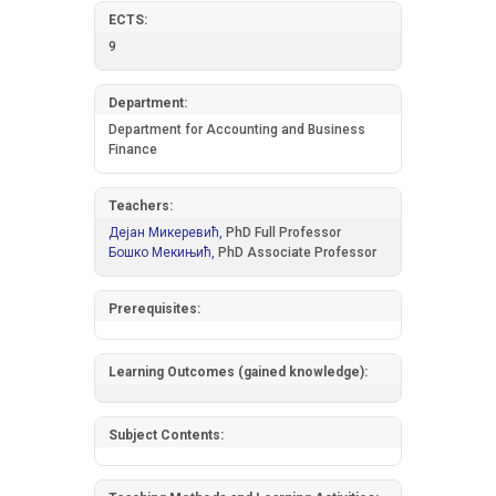
ECTS:
9
Department:
Department for Accounting and Business
Finance
Teachers:
Дејан Микеревић,
PhD Full Professor
Бошко Мекињић,
PhD Associate Professor
Prerequisites:
Learning Outcomes (gained knowledge):
Subject Contents: