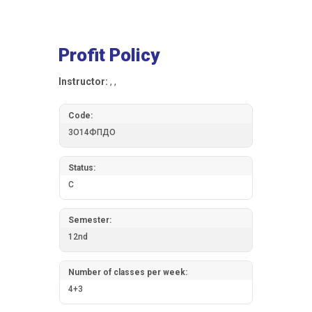
Profit Policy
Instructor:
, ,
Code:
3О14ФПДО
Status:
C
Semester:
12nd
Number of classes per week:
4+3