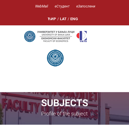
WebMail
еСтудент
еЗапослени
ЋИР
/
LAT
/
ENG
SUBJECTS
Profile of the subject