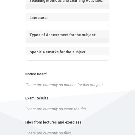
Teaching Methods and Learning Activities:
Literature:
Types of Assessment for the subject:
Special Remarks for the subject:
Notice Board
There are currently no notices for this subject.
Exam Results
There are currently no exam results.
Files from lectures and exercises
There are currently no files.