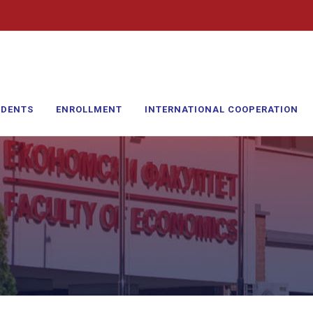
UDENTS
ENROLLMENT
INTERNATIONAL COOPERATION