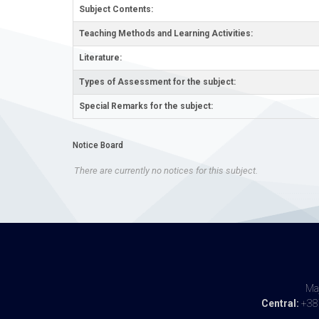
Subject Contents:
Teaching Methods and Learning Activities:
Literature:
Types of Assessment for the subject:
Special Remarks for the subject:
Notice Board
There are currently no notices for this subject.
Maj
Central:
+387