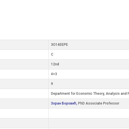
3О14ЕЕРЕ
C
12nd
4+3
9
Department for Economic Theory, Analysis and P
Зоран Боровић,
PhD Associate Professor