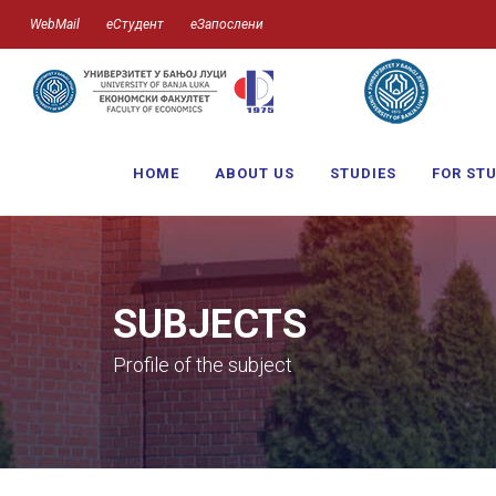
WebMail
еСтудент
еЗапослени
HOME
ABOUT US
STUDIES
FOR ST
SUBJECTS
Profile of the subject