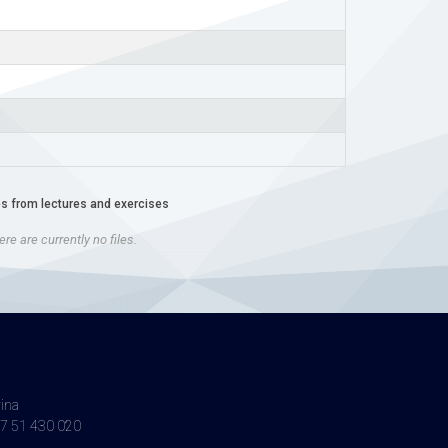
es from lectures and exercises
re are currently no files.
vina
7 51 430 020