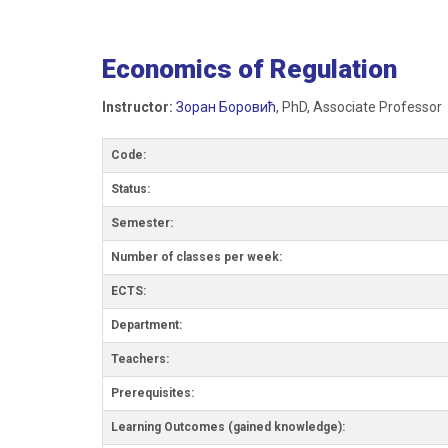
Economics of Regulation
Instructor:
Зоран Боровић
, PhD, Associate Professor
Code:
Status:
Semester:
Number of classes per week:
ECTS:
Department:
Teachers:
Prerequisites:
Learning Outcomes (gained knowledge):