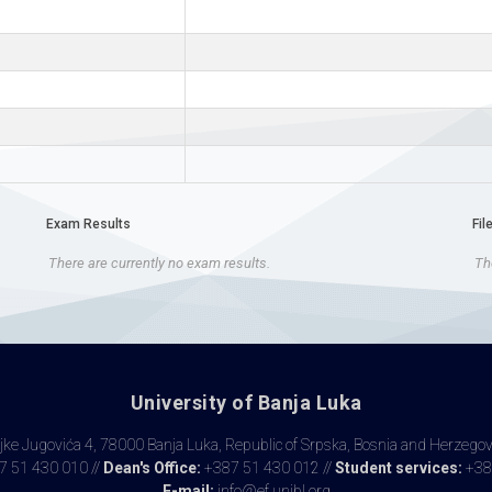
Exam Results
Fil
There are currently no exam results.
The
University of Banja Luka
ke Jugovića 4, 78000 Banja Luka, Republic of Srpska, Bosnia and Herzego
 51 430 010 //
Dean's Office:
+387 51 430 012 //
Student services:
+38
E-mail:
info@ef.unibl.org