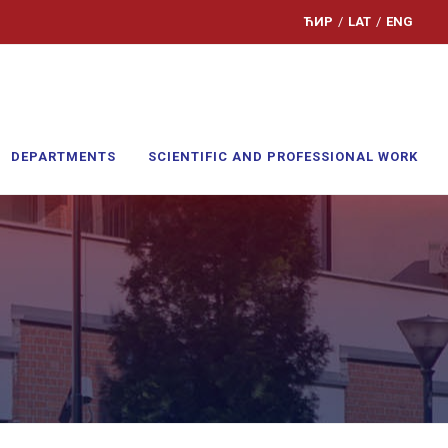
ЋИР
/
LAT
/
ENG
DEPARTMENTS
SCIENTIFIC AND PROFESSIONAL WORK