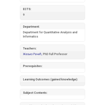
ECTS:
9
Department:
Department for Quantitative Analysis and
Informatics
Teachers:
Жељко Рачић,
PhD Full Professor
Prerequisites:
Learning Outcomes (gained knowledge):
Subject Contents: