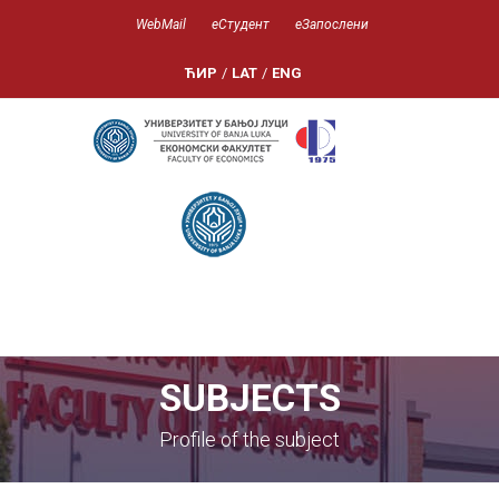
WebMail
еСтудент
еЗапослени
ЋИР
/
LAT
/
ENG
SUBJECTS
Profile of the subject