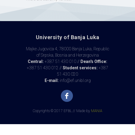
University of Banja Luka
Majke Jugovića 4, 78000 Banja Luka, Republic
of Srpska, Bosnia and Herzegovina
Central:
+387 51 430 010 //
Dean's Office:
+387 51 430 012 //
Student services:
+387
51 430 020
E-mail:
info@ef.unibl.org
Copyrights © 2017 EFBL // Made by
MANIA