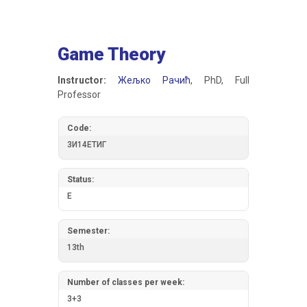
Game Theory
Instructor:
Жељко Рачић
, PhD, Full
Professor
Code:
3И14ЕТИГ
Status:
E
Semester:
13th
Number of classes per week:
3+3