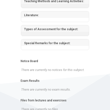
Teaching Methods and Learning Activities:
Literature:
Types of Assessment for the subject:
Special Remarks for the subject:
Notice Board
There are currently no notices for this subject.
Exam Results
There are currently no exam results.
Files from lectures and exercises
There are currently no files.