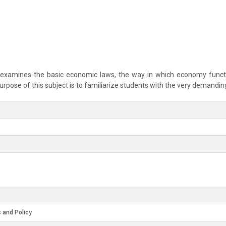
 examines the basic economic laws, the way in which economy functio
pose of this subject is to familiarize students with the very demandin
 and Policy