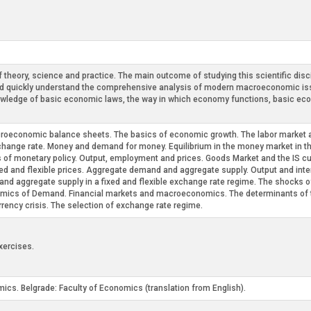
theory, science and practice. The main outcome of studying this scientific disci
nd quickly understand the comprehensive analysis of modern macroeconomic is
owledge of basic economic laws, the way in which economy functions, basic eco
roeconomic balance sheets. The basics of economic growth. The labor market a
hange rate. Money and demand for money. Equilibrium in the money market in th
ts of monetary policy. Output, employment and prices. Goods Market and the IS cu
ed and flexible prices. Aggregate demand and aggregate supply. Output and inter
d aggregate supply in a fixed and flexible exchange rate regime. The shocks of
cs of Demand. Financial markets and macroeconomics. The determinants of the 
rency crisis. The selection of exchange rate regime.
xercises.
ics. Belgrade: Faculty of Economics (translation from English).