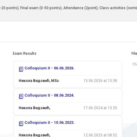
0-20 points); Final exam (0-50 points); Attendance (2point); Class activities (sem
Exam Results
Fil
The
Colloquium II - 06.06.2026.
Никола Видовић, MSc
15.06.2026 at 15:38
Colloquium II - 08.06.2024.
Никола Видовић,
17.06.2024 at 13:25
Colloquium II - 10.06.2023.
Никола Видовић,
12.06.2023 at 08:52