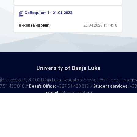
Colloquium I - 21.04.2023.
Никола Видовић,
25.04.2023 at 14:18
University of Banja Luka
ke Jugovića 4, 78000 Banja Luka, Republic of Srpska, Bosnia and Herzego
 51 430 010 //
Dean's Office:
+387 51 430 012 //
Student services:
+38
E-mail:
info@ef.unibl.org
Copyrights © 2017 EFBL // Made by
MANIA