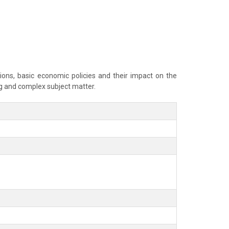
ns, basic economic policies and their impact on the
g and complex subject matter.