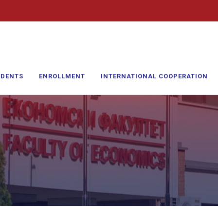
UDENTS
ENROLLMENT
INTERNATIONAL COOPERATION