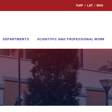
ЋИР
/
LAT
/
ENG
DEPARTMENTS
SCIENTIFIC AND PROFESSIONAL WORK