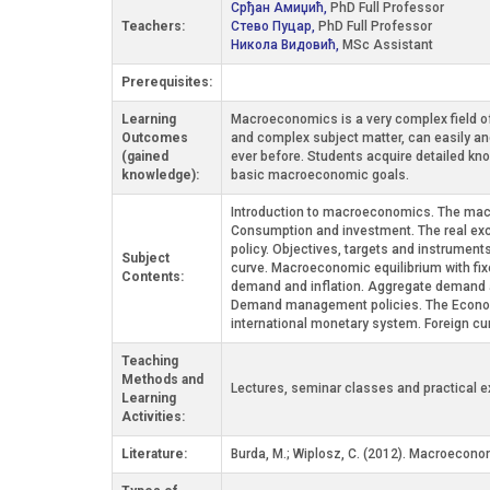
Срђан Амиџић,
PhD Full Professor
Teachers:
Стево Пуцар,
PhD Full Professor
Никола Видовић,
MSc Assistant
Prerequisites:
Learning
Macroeconomics is a very complex field of 
Outcomes
and complex subject matter, can easily a
(gained
ever before. Students acquire detailed kn
knowledge):
basic macroeconomic goals.
Introduction to macroeconomics. The mac
Consumption and investment. The real exc
policy. Objectives, targets and instrumen
Subject
curve. Macroeconomic equilibrium with fix
Contents:
demand and inflation. Aggregate demand an
Demand management policies. The Economi
international monetary system. Foreign cur
Teaching
Methods and
Lectures, seminar classes and practical e
Learning
Activities:
Literature:
Burda, М.; Wiplosz, C. (2012). Macroeconom