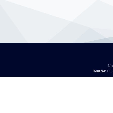
Maj
Central:
+387