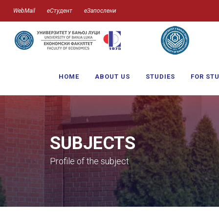
WebMail
еСтудент
еЗапослени
HOME
ABOUT US
STUDIES
FOR ST
SUBJECTS
Profile of the subject