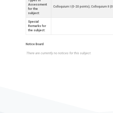
Types of
Assessment
Colloquium I (0-20 points); Colloquium II (
for the
subject:
Special
Remarks for
the subject:
Notice Board
There are currently no notices for this subject.