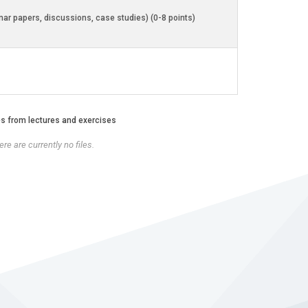
inar papers, discussions, case studies) (0-8 points)
es from lectures and exercises
re are currently no files.