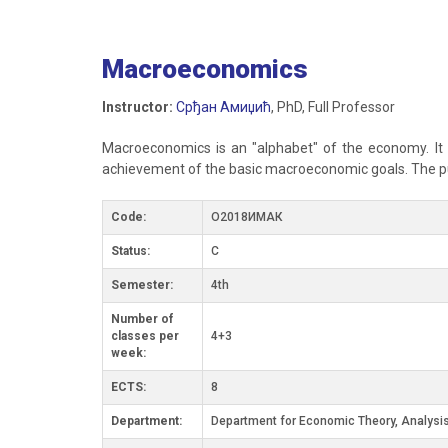
Macroeconomics
Instructor:
Срђан Амиџић
, PhD, Full Professor
Macroeconomics is an "alphabet" of the economy. It
achievement of the basic macroeconomic goals. The pur
Code:
О2018ИМАК
Status:
C
Semester:
4th
Number of
classes per
4+3
week:
ECTS:
8
Department:
Department for Economic Theory, Analysis