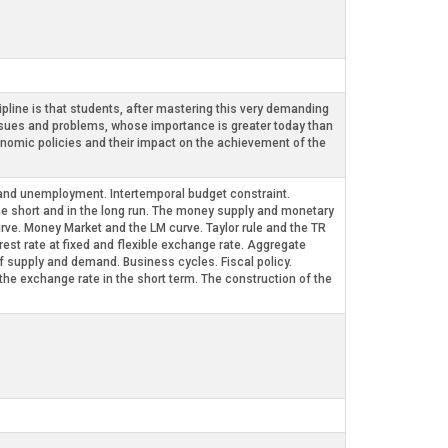
pline is that students, after mastering this very demanding
sues and problems, whose importance is greater today than
nomic policies and their impact on the achievement of the
nd unemployment. Intertemporal budget constraint.
e short and in the long run. The money supply and monetary
rve. Money Market and the LM curve. Taylor rule and the TR
est rate at fixed and flexible exchange rate. Aggregate
 supply and demand. Business cycles. Fiscal policy.
exchange rate in the short term. The construction of the