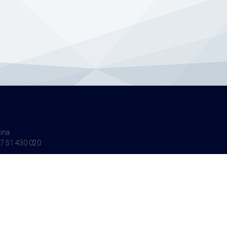
vina
7 51 430 020