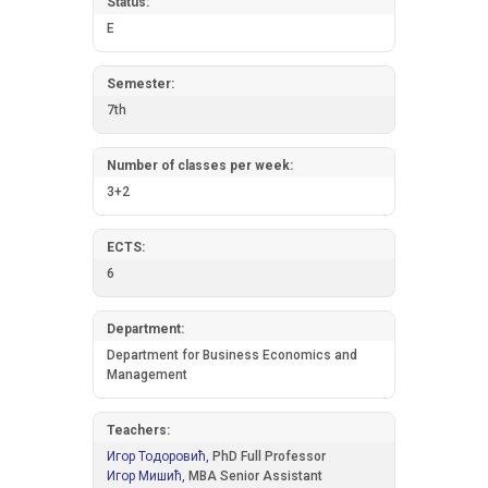
Status:
E
Semester:
7th
Number of classes per week:
3+2
ECTS:
6
Department:
Department for Business Economics and
Management
Teachers:
Игор Тодоровић,
PhD Full Professor
Игор Мишић,
MBA Senior Assistant