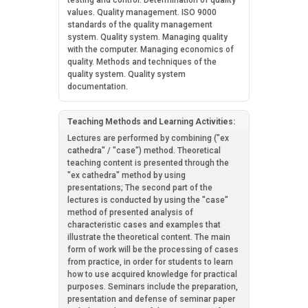
testing and control. Determination of quality
values. Quality management. ISO 9000
standards of the quality management
system. Quality system. Managing quality
with the computer. Managing economics of
quality. Methods and techniques of the
quality system. Quality system
documentation.
Teaching Methods and Learning Activities:
Lectures are performed by combining ("ex
cathedra" / "case") method. Theoretical
teaching content is presented through the
"ex cathedra" method by using
presentations; The second part of the
lectures is conducted by using the "case"
method of presented analysis of
characteristic cases and examples that
illustrate the theoretical content. The main
form of work will be the processing of cases
from practice, in order for students to learn
how to use acquired knowledge for practical
purposes. Seminars include the preparation,
presentation and defense of seminar paper