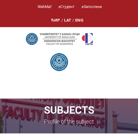
WebMail
еСтудент
еЗапослени
ЋИР
/
LAT
/
ENG
SUBJECTS
Profile of the subject