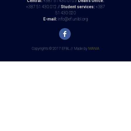
Central:
+387 51 430 010 //
Dean's Office:
+387 51 430 012 //
Student services:
+387
51 430 020
E-mail:
info@ef.unibl.org
Copyrights © 2017 EFBL // Made by
MANIA