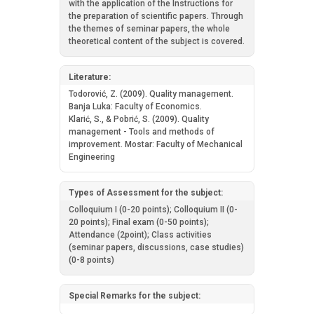
with the application of the Instructions for
the preparation of scientific papers. Through
the themes of seminar papers, the whole
theoretical content of the subject is covered.
Literature:
Todorović, Z. (2009). Quality management.
Banja Luka: Faculty of Economics.
Klarić, S., & Pobrić, S. (2009). Quality
management - Tools and methods of
improvement. Mostar: Faculty of Mechanical
Engineering
Types of Assessment for the subject:
Colloquium I (0-20 points); Colloquium II (0-
20 points); Final exam (0-50 points);
Attendance (2point); Class activities
(seminar papers, discussions, case studies)
(0-8 points)
Special Remarks for the subject: