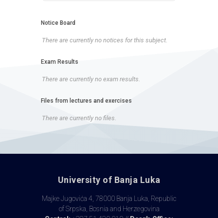
Notice Board
There are currently no notices for this subject.
Exam Results
There are currently no exam results.
Files from lectures and exercises
There are currently no files.
University of Banja Luka
Majke Jugovića 4, 78000 Banja Luka, Republic
of Srpska, Bosnia and Herzegovina