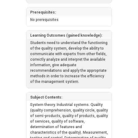
Prerequisites:
No prerequisites
Learning Outcomes (gained knowledge):
Students need to understand the functioning
of the quality system, develop the ability to
communicate with experts from other fields,
correctly analyze and interpret the available
information, give adequate
recommendations and apply the appropriate
methods in order to increase the efficiency
of the management system.
Subject Contents:
System theory. Industrial systems. Quality
(quality comprehension, quality circle, quality
of semi-products, quality of products, quality
of services, quality of software,
determination of features and
characteristics of the quality). Measurement,