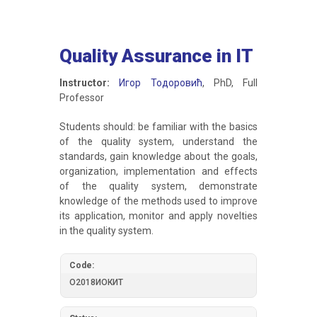
Quality Assurance in IT
Instructor:
Игор Тодоровић
, PhD, Full
Professor
Students should: be familiar with the basics
of the quality system, understand the
standards, gain knowledge about the goals,
organization, implementation and effects
of the quality system, demonstrate
knowledge of the methods used to improve
its application, monitor and apply novelties
in the quality system.
Code:
О2018ИОКИТ