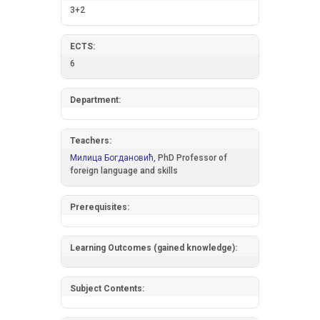
3+2
ECTS:
6
Department:
Teachers:
Милица Богдановић,
PhD Professor of
foreign language and skills
Prerequisites:
Learning Outcomes (gained knowledge):
Subject Contents: