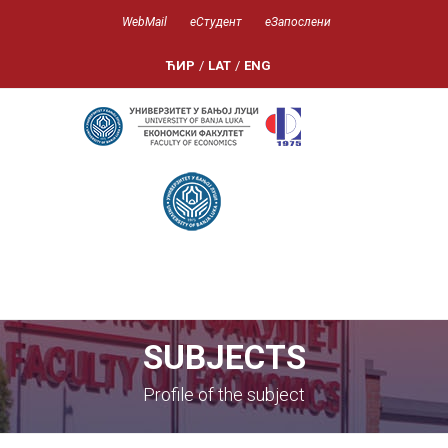
WebMail
еСтудент
еЗапослени
ЋИР
/
LAT
/
ENG
SUBJECTS
Profile of the subject