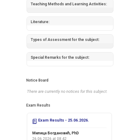
Teaching Methods and Learning Activities:
Literature:
Types of Assessment for the subject:
Special Remarks for the subject:
Notice Board
There are currently no notices for this subject.
Exam Results
Exam Results - 25.06.2026.
Милица Богдановић, PhD
26.06.2026 at 08:42