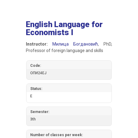
English Language for
Economists I
Instructor:
Милица Богдановић
, PhD,
Professor of foreign language and skills
Code:
ОПИ24ЕЈ
Status:
E
Semester:
3th
Number of classes per week: