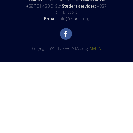
Central:
+387 51 430 010 //
Dean's Office:
Exam Results - 26.06.2025.
+387 51 430 012 //
Student services:
+387
51 430 020
Милица Богдановић, PhD
E-mail:
info@ef.unibl.org
26.06.2025 at 15:55
Exam Results - 12.06.2025.
Милица Богдановић, PhD
Copyrights © 2017 EFBL // Made by
MANIA
13.06.2025 at 12:12
Exam Results - 12.05.2025.
Милица Богдановић, PhD
12.05.2025 at 22:08
Exam Results - 13.02.2025.
Милица Богдановић, PhD
13.02.2025 at 12:25
Exam Results - 30.01.2025.