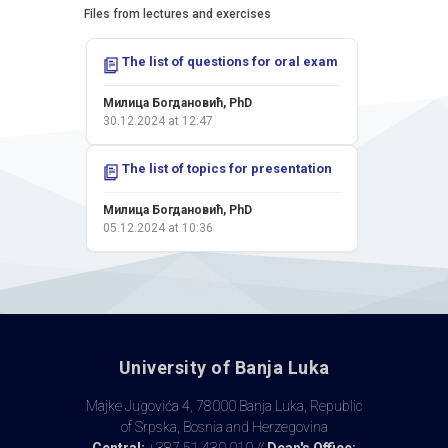
Files from lectures and exercises
Colloquium II - 17.01.2026.
The list of questions for oral exam
Милица Богдановић, PhD
21.01.2026 at 15:50
Милица Богдановић, PhD
30.12.2024 at 12:47
Colloquium I - 22.11.2025.
The list of topics for presentation
Милица Богдановић, PhD
27.11.2025 at 23:00
Милица Богдановић, PhD
05.12.2024 at 10:36
Exam Results - 04.09.2025.
Милица Богдановић, PhD
20.09.2025 at 12:56
Exam Results - 04.09.2025.
University of Banja Luka
Милица Богдановић, PhD
05.09.2025 at 14:28
Majke Jugovića 4, 78000 Banja Luka, Republic
of Srpska, Bosnia and Herzegovina