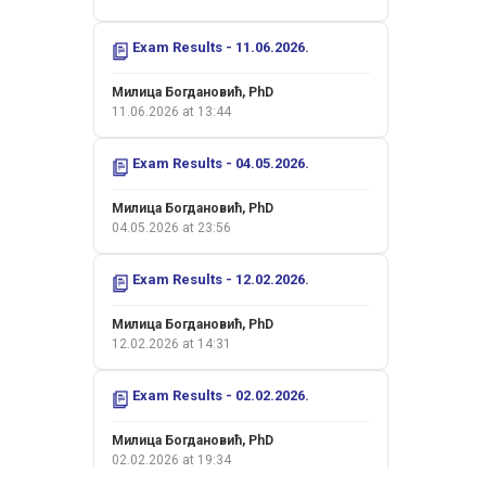
Exam Results - 11.06.2026.
Милица Богдановић, PhD
11.06.2026 at 13:44
Exam Results - 04.05.2026.
Милица Богдановић, PhD
04.05.2026 at 23:56
Exam Results - 12.02.2026.
Милица Богдановић, PhD
12.02.2026 at 14:31
Exam Results - 02.02.2026.
Милица Богдановић, PhD
02.02.2026 at 19:34