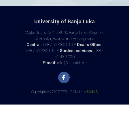
University of Banja Luka
Majke Jugovića 4, 78000 Banja Luka, Republic
of Srpska, Bosnia and Herzegovina
Central:
+387 51 430 010 //
Dean's Office:
+387 51 430 012 //
Student services:
+387
51 430 020
E-mail:
info@ef.unibl.org
Copyrights © 2017 EFBL // Made by
MANIA