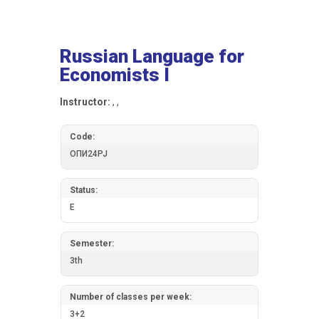
Russian Language for
Economists I
Instructor:
, ,
Code:
ОПИ24РЈ
Status:
E
Semester:
3th
Number of classes per week:
3+2