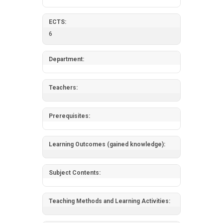
ECTS:
6
Department:
Teachers:
Prerequisites:
Learning Outcomes (gained knowledge):
Subject Contents:
Teaching Methods and Learning Activities: