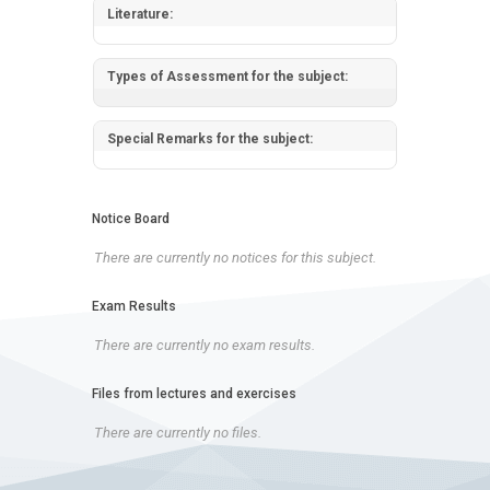
Literature:
Types of Assessment for the subject:
Special Remarks for the subject:
Notice Board
There are currently no notices for this subject.
Exam Results
There are currently no exam results.
Files from lectures and exercises
There are currently no files.