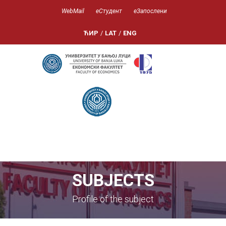
WebMail
еСтудент
еЗапослени
ЋИР
/
LAT
/
ENG
SUBJECTS
Profile of the subject