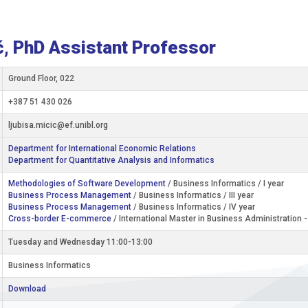
ć, PhD Assistant Professor
Ground Floor, 022
+387 51 430 026
ljubisa.micic@ef.unibl.org
Department for International Economic Relations
Department for Quantitative Analysis and Informatics
Methodologies of Software Development
/ Business Informatics / I year
Business Process Management
/ Business Informatics / III year
Business Process Management
/ Business Informatics / IV year
Cross-border E-commerce
/ International Master in Business Administration 
Tuesday and Wednesday 11:00-13:00
Business Informatics
Download