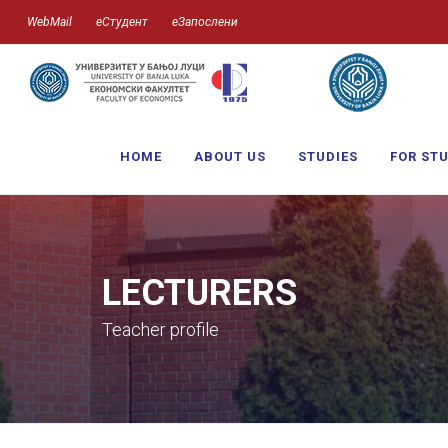
WebMail
еСтудент
еЗапослени
HOME
ABOUT US
STUDIES
FOR ST
LECTURERS
Teacher profile