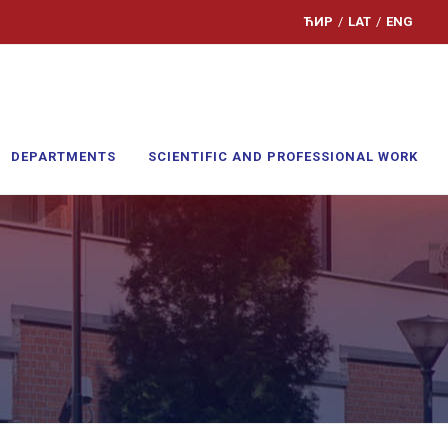
ЋИР
/
LAT
/
ENG
DEPARTMENTS
SCIENTIFIC AND PROFESSIONAL WORK