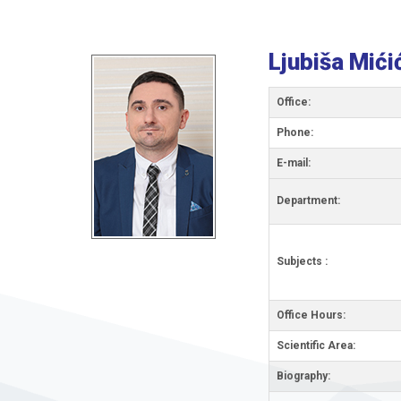
Ljubiša Mići
Office:
Phone:
Е-mail:
Department:
Subjects :
Office Hours:
Scientific Area:
Biography: