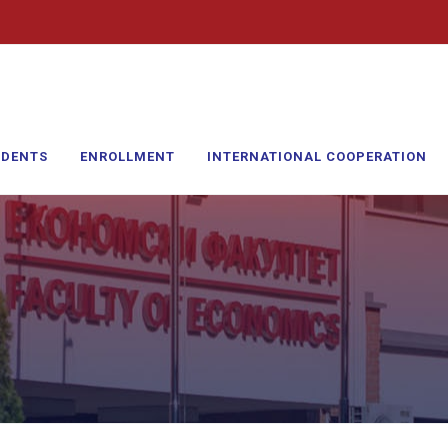
UDENTS
ENROLLMENT
INTERNATIONAL COOPERATION