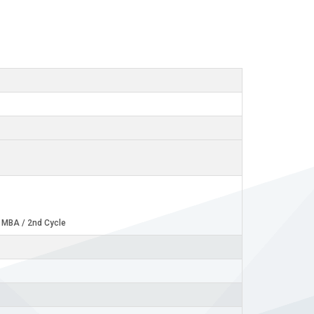
- MBA / 2nd Cycle