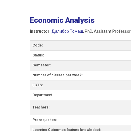
Economic Analysis
Instructor:
Далибор Томаш
, PhD, Assistant Professor
Code:
Status:
Semester:
Number of classes per week:
ECTS:
Department:
Teachers:
Prerequisites:
Learning Outcomes (gained knowledge):