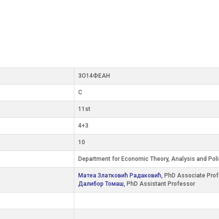
3О14ФЕАН
C
11st
4+3
10
Department for Economic Theory, Analysis and Pol
Матеа Златковић Радаковић,
PhD Associate Prof
Далибор Томаш,
PhD Assistant Professor