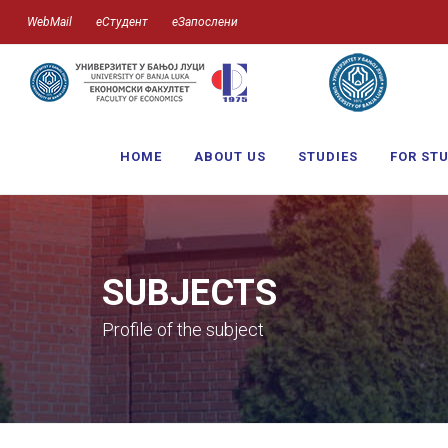
WebMail
еСтудент
еЗапослени
HOME
ABOUT US
STUDIES
FOR ST
SUBJECTS
Profile of the subject