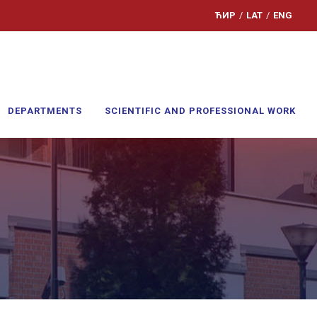
ЋИР
/
LAT
/
ENG
DEPARTMENTS
SCIENTIFIC AND PROFESSIONAL WORK