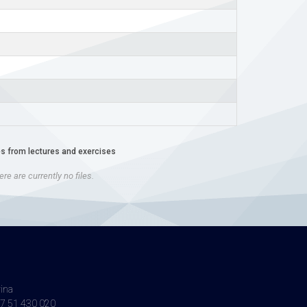
es from lectures and exercises
re are currently no files.
vina
7 51 430 020