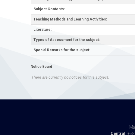
Subject Contents:
Teaching Methods and Learning Activities:
Literature:
Types of Assessment for the subject:
Special Remarks for the subject:
Notice Board
There are currently no notices for this subject.
Maj
Central:
+387