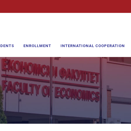
UDENTS
ENROLLMENT
INTERNATIONAL COOPERATION