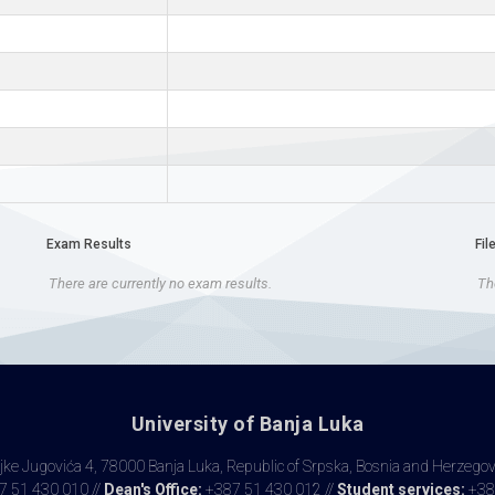
Exam Results
Fil
There are currently no exam results.
The
University of Banja Luka
ke Jugovića 4, 78000 Banja Luka, Republic of Srpska, Bosnia and Herzego
 51 430 010 //
Dean's Office:
+387 51 430 012 //
Student services:
+38