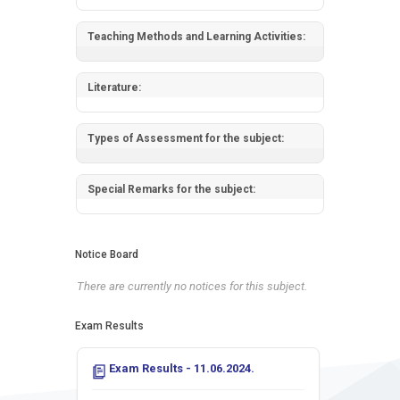
Teaching Methods and Learning Activities:
Literature:
Types of Assessment for the subject:
Special Remarks for the subject:
Notice Board
There are currently no notices for this subject.
Exam Results
Exam Results - 11.06.2024.