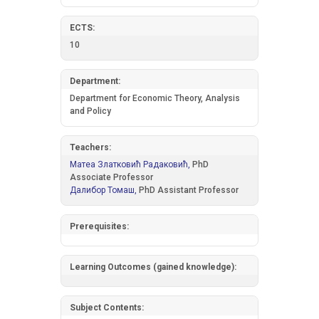
ECTS:
10
Department:
Department for Economic Theory, Analysis
and Policy
Teachers:
Матеа Златковић Радаковић,
PhD
Associate Professor
Далибор Томаш,
PhD Assistant Professor
Prerequisites:
Learning Outcomes (gained knowledge):
Subject Contents: