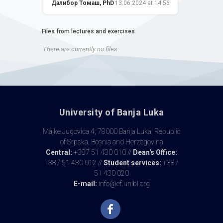
Далибор Томаш, PhD
13.06.2024 at 14:56
Files from lectures and exercises
There are currently no files.
University of Banja Luka
Majke Jugovića 4, 78000 Banja Luka, Republic
of Srpska, Bosnia and Herzegovina
Central:
+387 51 430 010 //
Dean's Office:
+387 51 430 012 //
Student services:
+387
51 430 020
E-mail:
info@ef.unibl.org