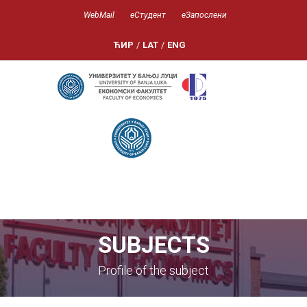
WebMail
еСтудент
еЗапослени
ЋИР
/
LAT
/
ENG
SUBJECTS
Profile of the subject