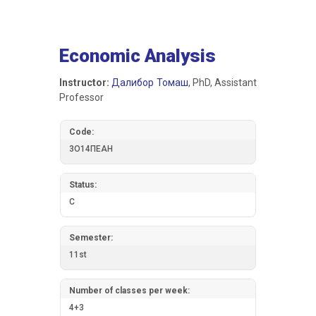
Economic Analysis
Instructor:
Далибор Томаш
, PhD, Assistant
Professor
Code:
3О14ПЕАН
Status:
C
Semester:
11st
Number of classes per week:
4+3