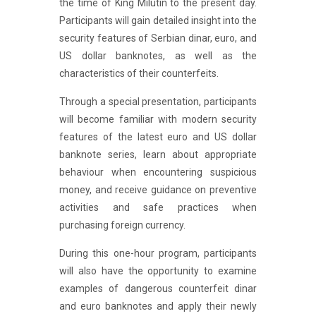
the time of King Milutin to the present day.
Participants will gain detailed insight into the
security features of Serbian dinar, euro, and
US dollar banknotes, as well as the
characteristics of their counterfeits.
Through a special presentation, participants
will become familiar with modern security
features of the latest euro and US dollar
banknote series, learn about appropriate
behaviour when encountering suspicious
money, and receive guidance on preventive
activities and safe practices when
purchasing foreign currency.
During this one-hour program, participants
will also have the opportunity to examine
examples of dangerous counterfeit dinar
and euro banknotes and apply their newly