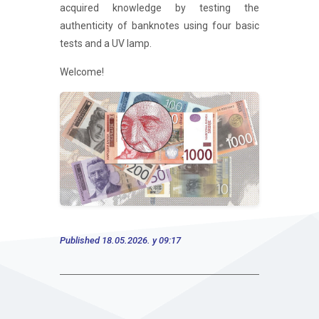
acquired knowledge by testing the
authenticity of banknotes using four basic
tests and a UV lamp.
Welcome!
Published 18.05.2026. у 09:17