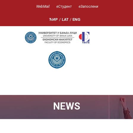
WebMail
еСтудент
еЗапослени
ЋИР
/
LAT
/
ENG
NEWS