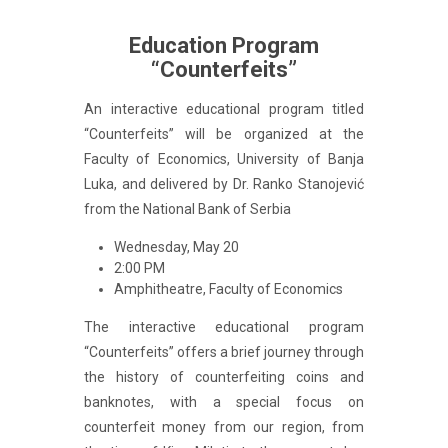
Education Program
“Counterfeits”
An interactive educational program titled
“Counterfeits” will be organized at the
Faculty of Economics, University of Banja
Luka, and delivered by Dr. Ranko Stanojević
from the National Bank of Serbia
Wednesday, May 20
2:00 PM
Amphitheatre, Faculty of Economics
The interactive educational program
“Counterfeits” offers a brief journey through
the history of counterfeiting coins and
banknotes, with a special focus on
counterfeit money from our region, from