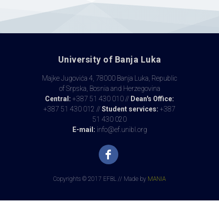
University of Banja Luka
Majke Jugovića 4, 78000 Banja Luka, Republic
of Srpska, Bosnia and Herzegovina
Central:
+387 51 430 010 //
Dean's Office:
+387 51 430 012 //
Student services:
+387
51 430 020
E-mail:
info@ef.unibl.org
Copyrights © 2017 EFBL // Made by
MANIA